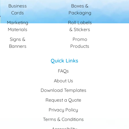
Business
Boxes &
Cards
Packaging
Marketing
Roll Labels
Materials
& Stickers
Signs &
Promo
Banners
Products
Quick Links
FAQs
About Us
Download Templates
Request a Quote
Privacy Policy
Terms & Conditions
Accessibility