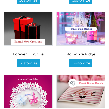
Customize
Customize
Forever Fairytale
Romance Ridge
Customize
Customize