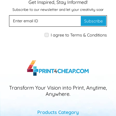
Get Inspired, Stay Informed!
Subscribe to our newsletter and let your creativity soar
Subscribe
I agree to Terms & Conditions
Transform Your Vision into Print, Anytime,
Anywhere.
Products Category