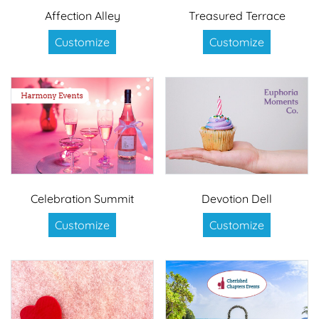
Affection Alley
Treasured Terrace
Customize
Customize
Celebration Summit
Devotion Dell
Customize
Customize