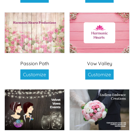
Passion Path
Vow Valley
Customize
Customize