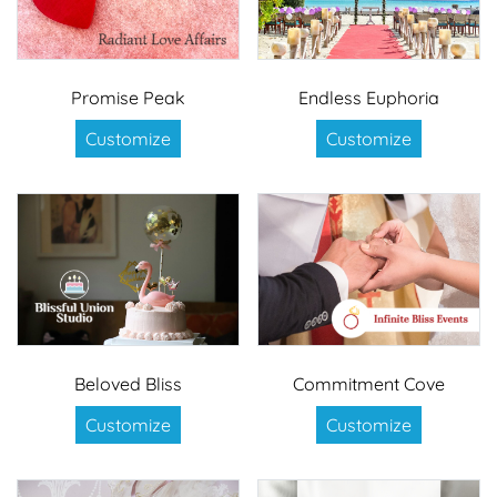
Promise Peak
Endless Euphoria
Customize
Customize
Beloved Bliss
Commitment Cove
Customize
Customize