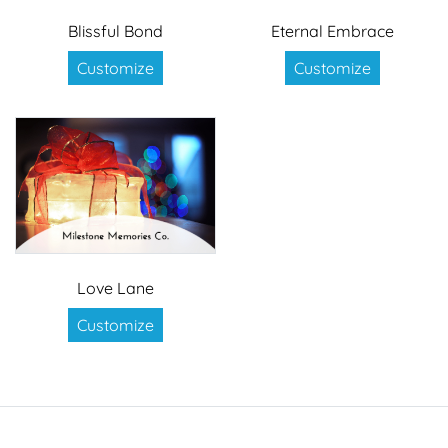
Blissful Bond
Eternal Embrace
Customize
Customize
Love Lane
Customize