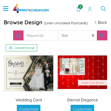
0
Browse Design
Back
(Linen Uncoated Postcards)
Upload Design
Wedding Card
Eternal Elegance
Customize
Customize