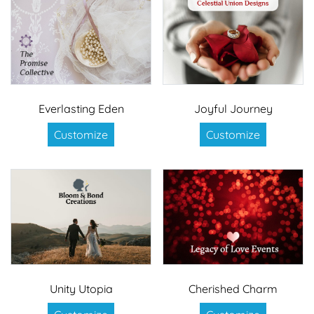
Everlasting Eden
Joyful Journey
Customize
Customize
Unity Utopia
Cherished Charm