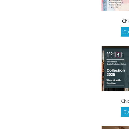
Chi
Cu
Chi
Cu