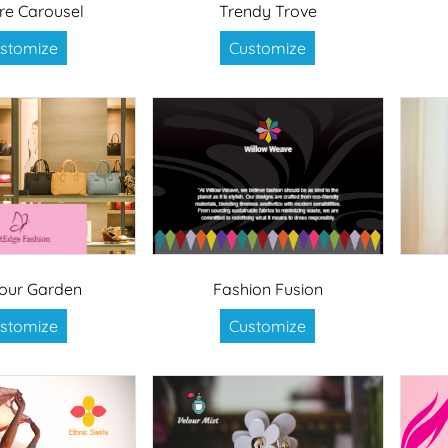
re Carousel
Trendy Trove
stomize
Customize
our Garden
Fashion Fusion
stomize
Customize