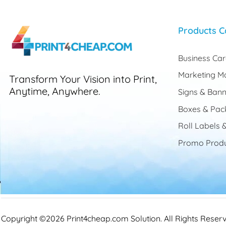
Products C
Business Ca
Marketing Ma
Transform Your Vision into Print,
Anytime, Anywhere.
Signs & Bann
Boxes & Pac
Roll Labels &
Promo Produ
Copyright ©2026 Print4cheap.com Solution. All Rights Reser