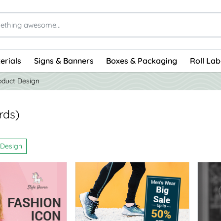
erials
Signs & Banners
Boxes & Packaging
Roll Lab
oduct Design
rds)
 Design