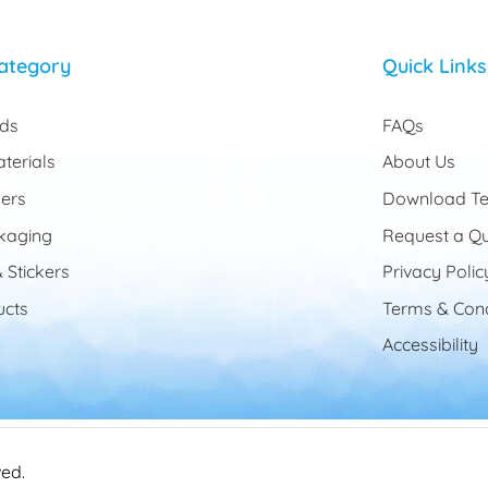
ategory
Quick Links
rds
FAQs
terials
About Us
ers
Download Te
kaging
Request a Q
 Stickers
Privacy Polic
cts
Terms & Cond
Accessibility
ved.