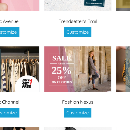
c Avenue
Trendsetter's Trail
stomize
Customize
c Channel
Fashion Nexus
stomize
Customize