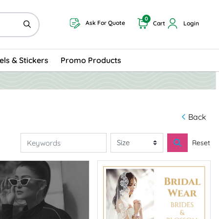
0
Ask For Quote
Cart
Login
els & Stickers
Promo Products
Back
Reset