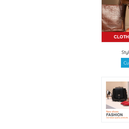
Sty
Cu