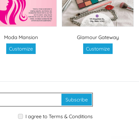
Moda Mansion
Glamour Gateway
Customize
Customize
Subscribe
I agree to Terms & Conditions