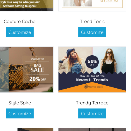
Couture Cache
Trend Tonic
Customize
Customize
Style Spire
Trendy Terrace
Customize
Customize