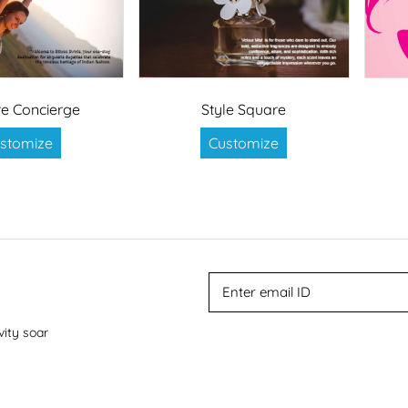
e Concierge
Style Square
stomize
Customize
vity soar