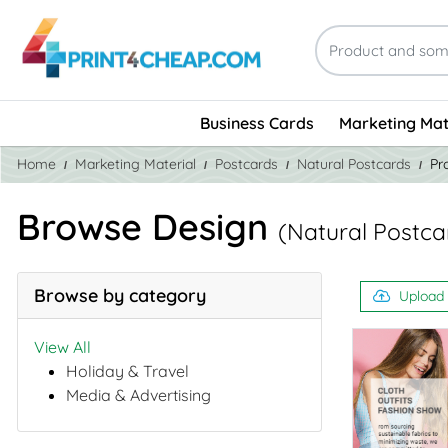
Business Cards
Marketing Mat
Home
Marketing Material
Postcards
Natural Postcards
Pr
Browse Design
(Natural Postca
Browse by category
Upload
View All
Holiday & Travel
Media & Advertising