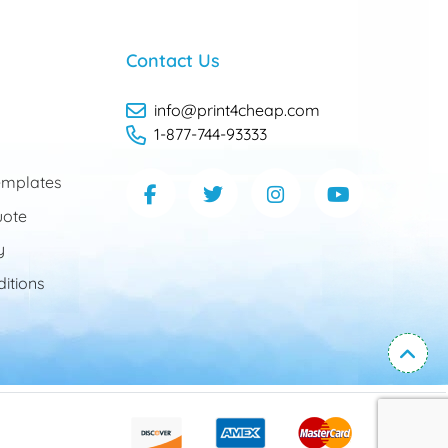
Contact Us
info@print4cheap.com
1-877-744-93333
mplates
uote
y
itions