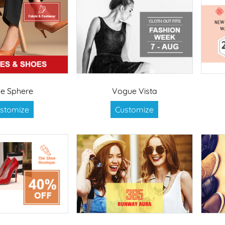
le Sphere
Vogue Vista
stomize
Customize