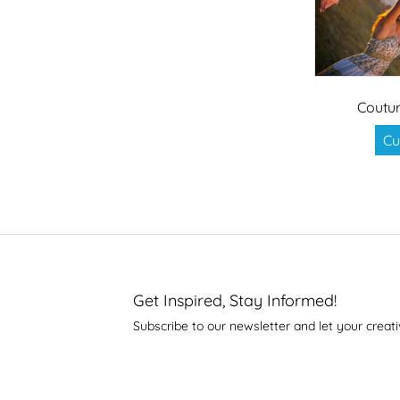
Coutur
Cu
Get Inspired, Stay Informed!
Subscribe to our newsletter and let your creati