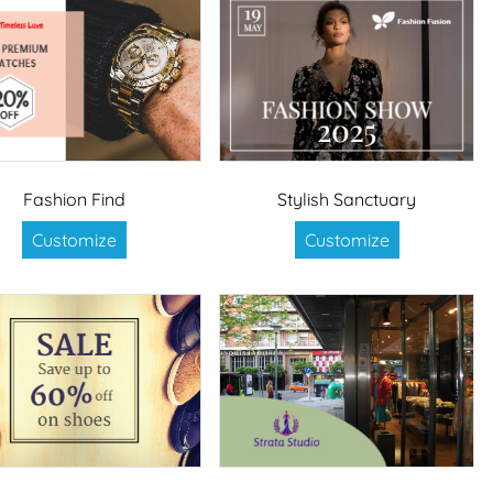
Fashion Find
Stylish Sanctuary
Customize
Customize