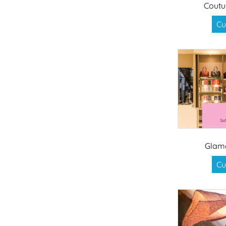
Coutu
Cu
Glam
Cu