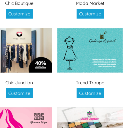
Chic Boutique
Moda Market
Customize
Customize
Chic Junction
Trend Troupe
Customize
Customize