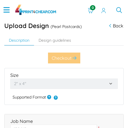
0
Upload Design
Back
(Pearl Postcards)
Description
Design guidelines
Checkout
Size
Supported Format
Job Name