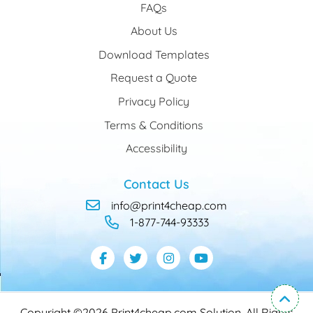
FAQs
About Us
Download Templates
Request a Quote
Privacy Policy
Terms & Conditions
Accessibility
Contact Us
info@print4cheap.com
1-877-744-93333
Copyright ©2026 Print4cheap.com Solution. All Rights