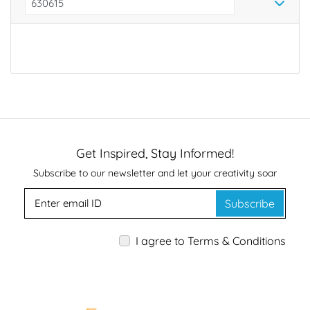
*
Get Inspired, Stay Informed!
Subscribe to our newsletter and let your creativity soar
Subscribe
I agree to Terms & Conditions