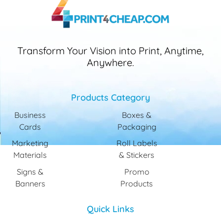
Transform Your Vision into Print, Anytime,
Anywhere.
Products Category
Business
Boxes &
Cards
Packaging
Marketing
Roll Labels
Materials
& Stickers
Signs &
Promo
Banners
Products
Quick Links