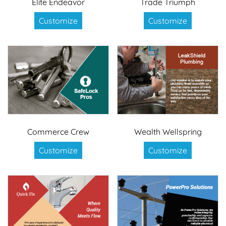
Elite Endeavor
Trade Triumph
Customize
Customize
Commerce Crew
Wealth Wellspring
Customize
Customize