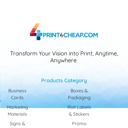
Transform Your Vision into Print, Anytime,
Anywhere.
Products Category
Business
Boxes &
Cards
Packaging
Marketing
Roll Labels
Materials
& Stickers
Signs &
Promo