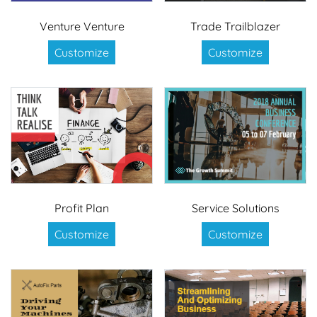
Venture Venture
Trade Trailblazer
Customize
Customize
Profit Plan
Service Solutions
Customize
Customize