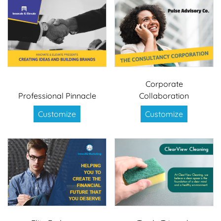
Corporate
Professional Pinnacle
Collaboration
Customize
Customize