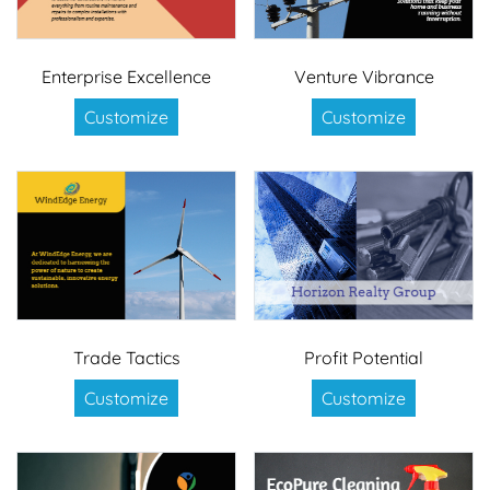
Enterprise Excellence
Venture Vibrance
Customize
Customize
Trade Tactics
Profit Potential
Customize
Customize