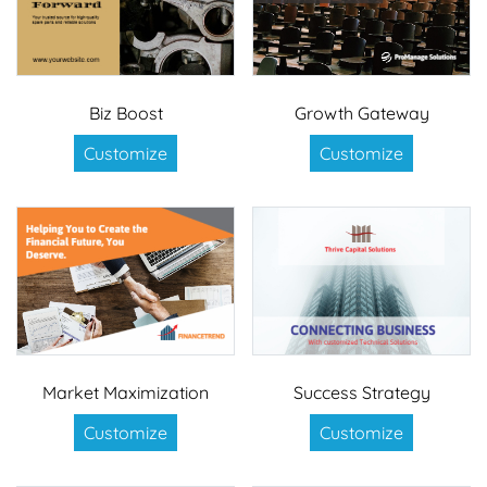
Biz Boost
Growth Gateway
Customize
Customize
Market Maximization
Success Strategy
Customize
Customize