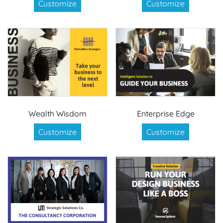
Customize
Customize
Wealth Wisdom
Enterprise Edge
Customize
Customize