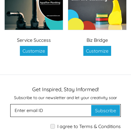
Service Success
Biz Bridge
Customize
Customize
Get Inspired, Stay Informed!
Subscribe to our newsletter and let your creativity soar
Subscribe
I agree to Terms & Conditions