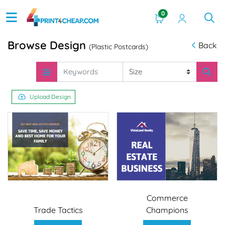
0
Browse Design
Back
(Plastic Postcards)
Upload Design
Commerce
Trade Tactics
Champions