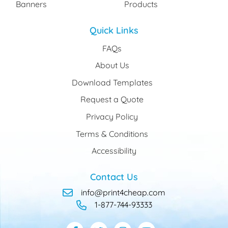
Banners
Products
Quick Links
FAQs
About Us
Download Templates
Request a Quote
Privacy Policy
Terms & Conditions
Accessibility
Contact Us
info@print4cheap.com
1-877-744-93333