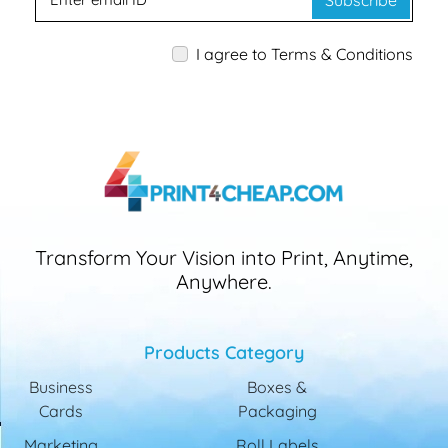
Subscribe
I agree to Terms & Conditions
Transform Your Vision into Print, Anytime,
Anywhere.
Products Category
Business
Boxes &
Cards
Packaging
Marketing
Roll Labels