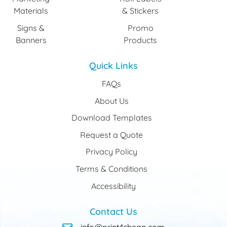
Materials
& Stickers
Signs &
Promo
Banners
Products
Quick Links
FAQs
About Us
Download Templates
Request a Quote
Privacy Policy
Terms & Conditions
Accessibility
Contact Us