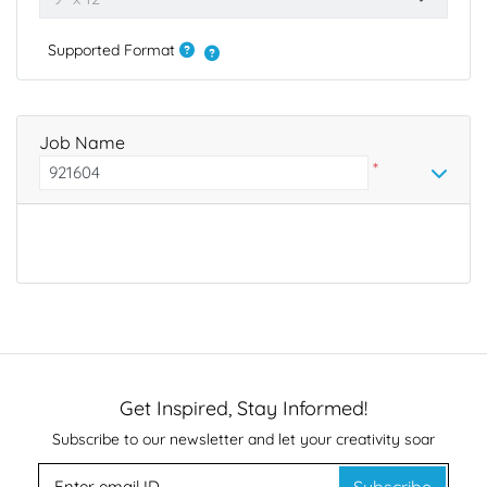
Supported Format
Job Name
*
Get Inspired, Stay Informed!
Subscribe to our newsletter and let your creativity soar