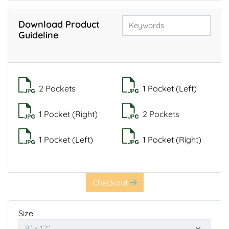
Download Product
Guideline
2 Pockets
1 Pocket (Left)
1 Pocket (Right)
2 Pockets
1 Pocket (Left)
1 Pocket (Right)
Checkout
Size