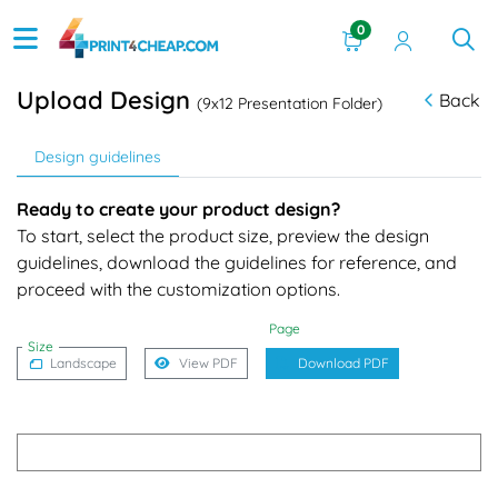
0
Upload Design
Back
(9x12 Presentation Folder)
Design guidelines
Ready to create your product design?
To start, select the product size, preview the design
guidelines, download the guidelines for reference, and
proceed with the customization options.
Page
Size
Landscape
View PDF
Download PDF