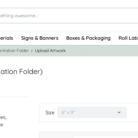
erials
Signs & Banners
Boxes & Packaging
Roll Lab
entation Folder
Upload Artwork
ation Folder)
Size
nes,
he