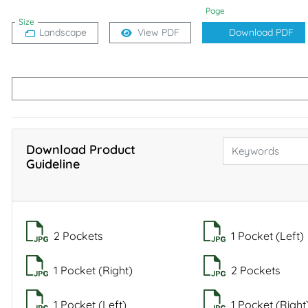
Page
Size
Landscape
View PDF
Download PDF
Download Product
Guideline
2 Pockets
1 Pocket (Left)
1 Pocket (Right)
2 Pockets
1 Pocket (Left)
1 Pocket (Right