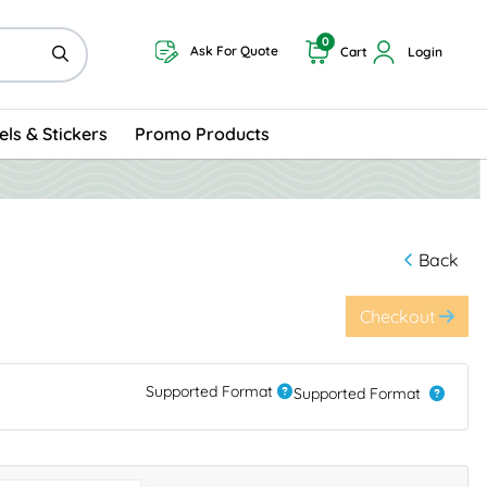
0
Ask For Quote
Cart
Login
els & Stickers
Promo Products
Back
Checkout
Supported Format
Supported Format