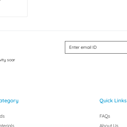
vity soar
ategory
Quick Links
rds
FAQs
terials
About Us