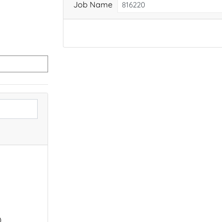
Job Name
)