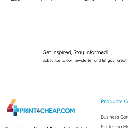
Get Inspired, Stay Informed!
Subscribe to our newsletter and let your creati
Products C
Business Ca
Marketing Ma