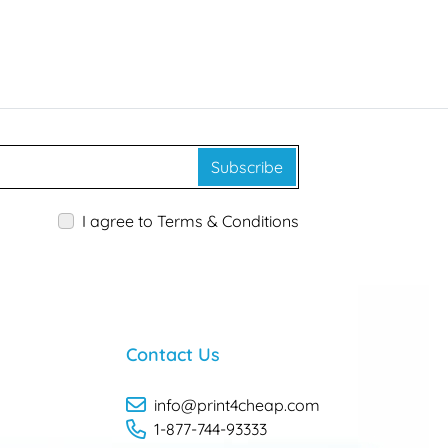
Subscribe
I agree to Terms & Conditions
Contact Us
info@print4cheap.com
1-877-744-93333