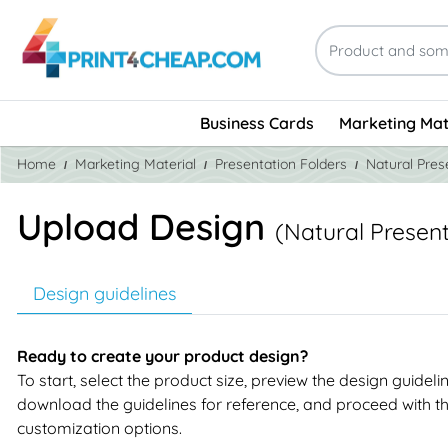
Business Cards
Marketing Mat
Home
Marketing Material
Presentation Folders
Natural Pres
Upload Design
(Natural Present
Design guidelines
Ready to create your product design?
To start, select the product size, preview the design guideli
download the guidelines for reference, and proceed with t
customization options.