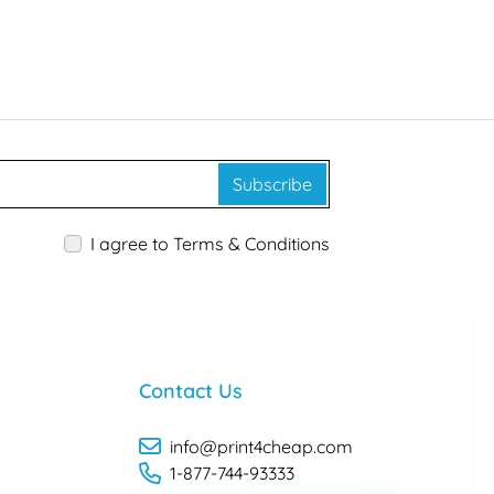
Subscribe
I agree to Terms & Conditions
Contact Us
info@print4cheap.com
1-877-744-93333