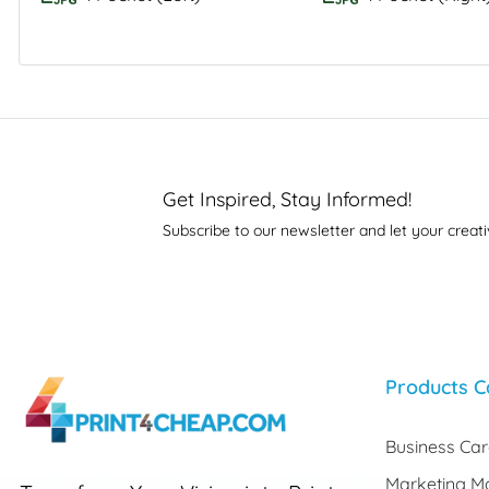
Get Inspired, Stay Informed!
Subscribe to our newsletter and let your creati
Products C
Business Ca
Marketing Ma