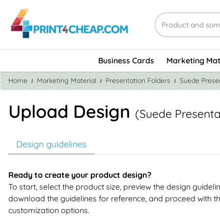
Business Cards
Marketing Mat
Home
Marketing Material
Presentation Folders
Suede Presen
Upload Design
(Suede Presenta
Design guidelines
Ready to create your product design?
To start, select the product size, preview the design guideli
download the guidelines for reference, and proceed with t
customization options.