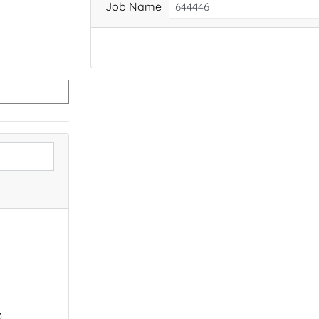
Job Name
)