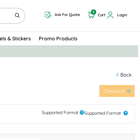
0
Ask For Quote
Cart
Login
els & Stickers
Promo Products
Back
Checkout
Supported Format
Supported Format