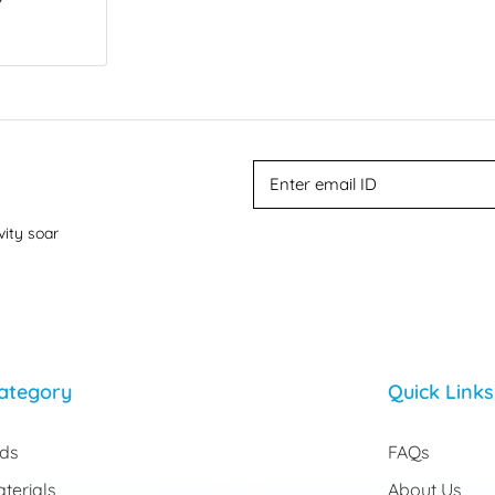
vity soar
ategory
Quick Links
rds
FAQs
terials
About Us