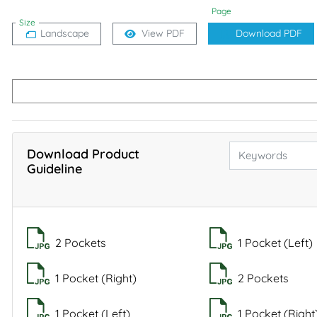
Page
Size
Landscape
View PDF
Download PDF
Download Product
Guideline
2 Pockets
1 Pocket (Left)
1 Pocket (Right)
2 Pockets
1 Pocket (Left)
1 Pocket (Right