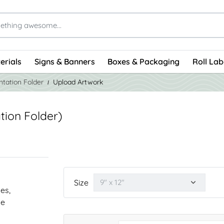
erials
Signs & Banners
Boxes & Packaging
Roll Lab
tation Folder
Upload Artwork
tion Folder)
Size
nes,
he