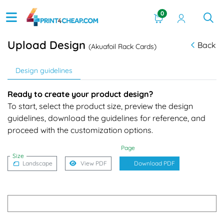
0
Upload Design
Back
(Akuafoil Rack Cards)
Design guidelines
Ready to create your product design?
To start, select the product size, preview the design
guidelines, download the guidelines for reference, and
proceed with the customization options.
Page
Size
Landscape
View PDF
Download PDF