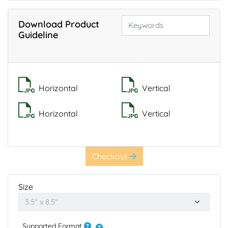
Download Product
Guideline
Horizontal
Vertical
Horizontal
Vertical
Checkout
Size
Supported Format