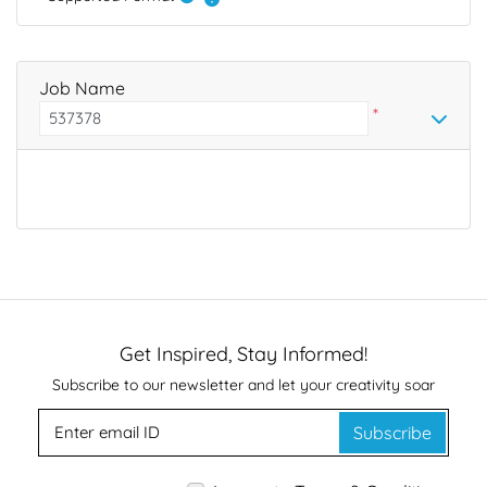
Job Name
*
Get Inspired, Stay Informed!
Subscribe to our newsletter and let your creativity soar
Subscribe