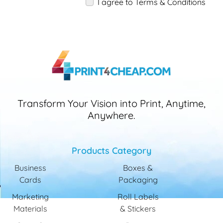
I agree to Terms & Conditions
Transform Your Vision into Print, Anytime,
Anywhere.
Products Category
Business
Boxes &
Cards
Packaging
Marketing
Roll Labels
Materials
& Stickers