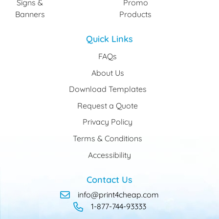
Signs &
Promo
Banners
Products
Quick Links
FAQs
About Us
Download Templates
Request a Quote
Privacy Policy
Terms & Conditions
Accessibility
Contact Us
info@print4cheap.com
1-877-744-93333