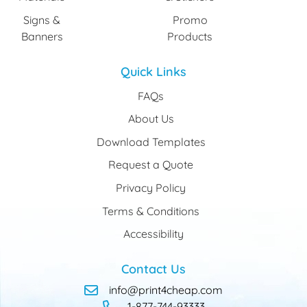
Signs &
Promo
Banners
Products
Quick Links
FAQs
About Us
Download Templates
Request a Quote
Privacy Policy
Terms & Conditions
Accessibility
Contact Us
info@print4cheap.com
1-877-744-93333