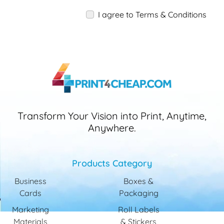
I agree to Terms & Conditions
Transform Your Vision into Print, Anytime,
Anywhere.
Products Category
Business
Boxes &
Cards
Packaging
Marketing
Roll Labels
Materials
& Stickers