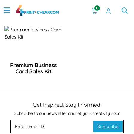
0
View Details Premium Business Card Sales Kit
Premium Business
Card Sales Kit
Get Inspired, Stay Informed!
Subscribe to our newsletter and let your creativity soar
Subscribe