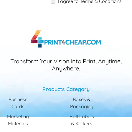
I agree to Terms & Conditions
Transform Your Vision into Print, Anytime,
Anywhere.
Products Category
Business
Boxes &
Cards
Packaging
Marketing
Roll Labels
Materials
& Stickers