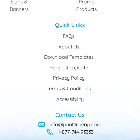
Signs &
Promo
Banners
Products
Quick Links
FAQs
About Us
Download Templates
Request a Quote
Privacy Policy
Terms & Conditions
Accessibility
Contact Us
info@print4cheap.com
1-877-744-93333