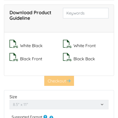
Download Product
Guideline
White Black
White Front
Black Front
Black Back
Checkout
Size
Supported Format