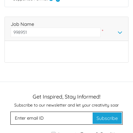
Job Name
*
Get Inspired, Stay Informed!
Subscribe to our newsletter and let your creativity soar
Subscribe