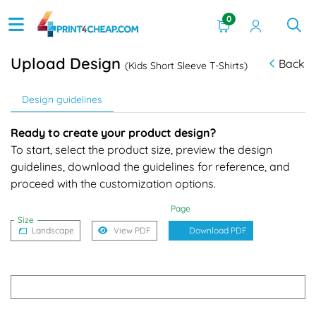
0
Upload Design
Back
(Kids Short Sleeve T-Shirts)
Design guidelines
Ready to create your product design?
To start, select the product size, preview the design
guidelines, download the guidelines for reference, and
proceed with the customization options.
Page
Size
Landscape
View PDF
Download PDF