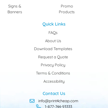
Signs &
Promo
Banners
Products
Quick Links
FAQs
About Us
Download Templates
Request a Quote
Privacy Policy
Terms & Conditions
Accessibility
Contact Us
info@print4cheap.com
1-877-744-93333