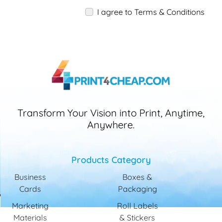
I agree to Terms & Conditions
Transform Your Vision into Print, Anytime,
Anywhere.
Products Category
Business
Boxes &
Cards
Packaging
Marketing
Roll Labels
Materials
& Stickers