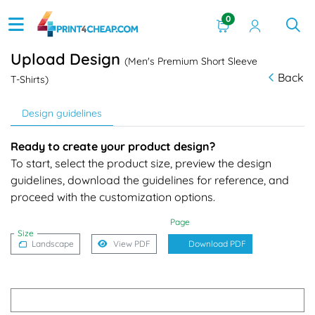
0
Upload Design
(Men's Premium Short Sleeve
Back
T-Shirts)
Design guidelines
Ready to create your product design?
To start, select the product size, preview the design
guidelines, download the guidelines for reference, and
proceed with the customization options.
Page
Size
Landscape
View PDF
Download PDF