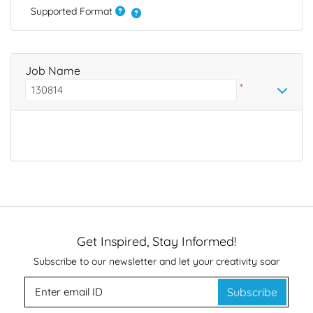
Supported Format
Job Name
*
Get Inspired, Stay Informed!
Subscribe to our newsletter and let your creativity soar
Subscribe