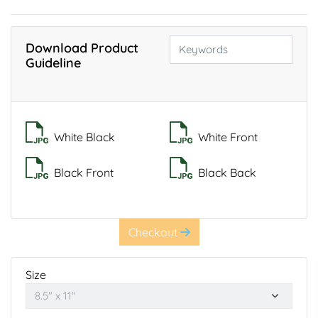
Download Product
Guideline
White Black
White Front
Black Front
Black Back
Checkout
Size