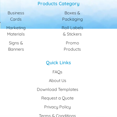
Products Category
Business
Boxes &
Cards
Packaging
Marketing
Roll Labels
Materials
& Stickers
Signs &
Promo
Banners
Products
Quick Links
FAQs
About Us
Download Templates
Request a Quote
Privacy Policy
Terms & Conditions