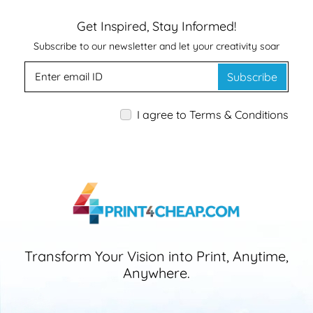
Get Inspired, Stay Informed!
Subscribe to our newsletter and let your creativity soar
Subscribe
I agree to Terms & Conditions
Transform Your Vision into Print, Anytime,
Anywhere.