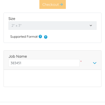
Checkout
Size
Supported Format
Job Name
*