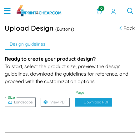
0
Upload Design
Back
(Buttons)
Design guidelines
Ready to create your product design?
To start, select the product size, preview the design
guidelines, download the guidelines for reference, and
proceed with the customization options.
Page
Size
Landscape
View PDF
Download PDF