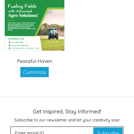
Peaceful Haven
Customize
Get Inspired, Stay Informed!
Subscribe to our newsletter and let your creativity soar
Subscribe