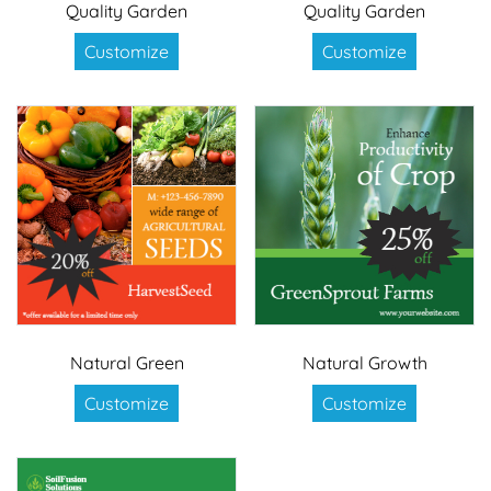
Quality Garden
Quality Garden
Customize
Customize
Natural Green
Natural Growth
Customize
Customize