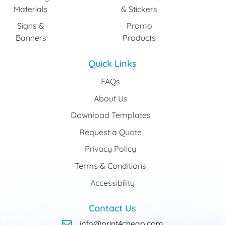
Materials
& Stickers
Signs &
Promo
Banners
Products
Quick Links
FAQs
About Us
Download Templates
Request a Quote
Privacy Policy
Terms & Conditions
Accessibility
Contact Us
info@print4cheap.com