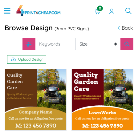
0
Browse Design
Back
(3mm PVC Signs)
Upload Design