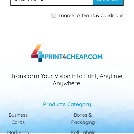
I agree to Terms & Conditions
Transform Your Vision into Print, Anytime,
Anywhere.
Products Category
Business
Boxes &
Cards
Packaging
Marketing
Roll Labels