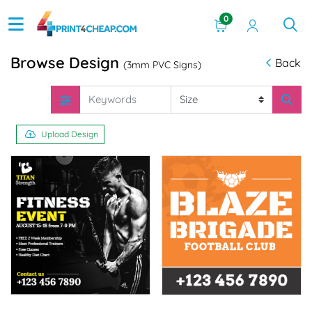
0
Browse Design
Back
(3mm PVC Signs)
Upload Design