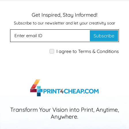
Get Inspired, Stay Informed!
Subscribe to our newsletter and let your creativity soar
Subscribe
I agree to Terms & Conditions
Transform Your Vision into Print, Anytime,
Anywhere.