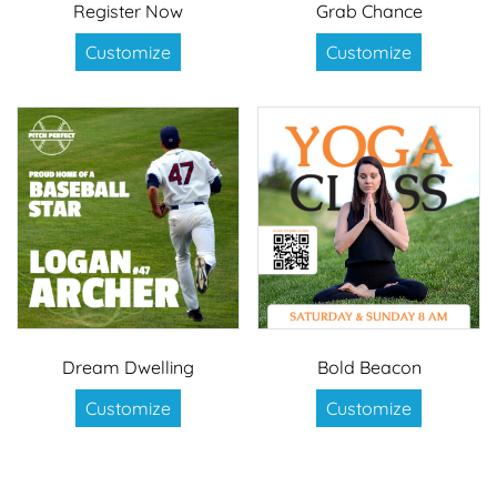
Register Now
Grab Chance
Customize
Customize
Dream Dwelling
Bold Beacon
Customize
Customize