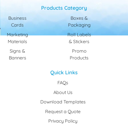
Products Category
Business
Boxes &
Cards
Packaging
Marketing
Roll Labels
Materials
& Stickers
Signs &
Promo
Banners
Products
Quick Links
FAQs
About Us
Download Templates
Request a Quote
Privacy Policy