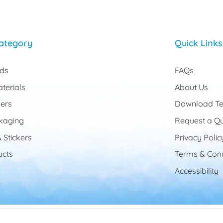
ategory
Quick Links
rds
FAQs
terials
About Us
ers
Download Te
kaging
Request a Q
 Stickers
Privacy Polic
cts
Terms & Cond
Accessibility