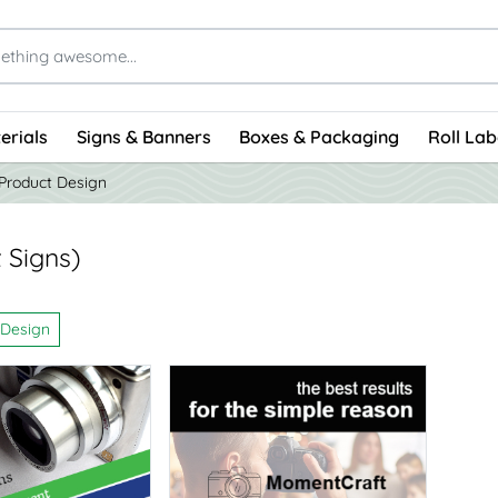
erials
Signs & Banners
Boxes & Packaging
Roll Lab
Product Design
 Signs)
 Design