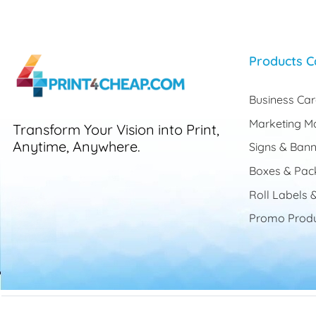
Products C
Business Ca
Marketing Ma
Transform Your Vision into Print,
Anytime, Anywhere.
Signs & Bann
Boxes & Pac
Roll Labels &
Promo Produ