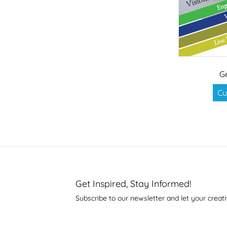
G
Cu
Get Inspired, Stay Informed!
Subscribe to our newsletter and let your creati