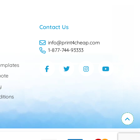
Contact Us
info@print4cheap.com
1-877-744-93333
mplates
uote
y
itions