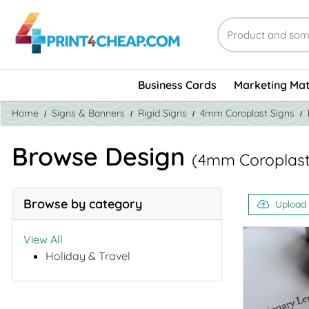
Business Cards
Marketing Mat
Home
Signs & Banners
Rigid Signs
4mm Coroplast Signs
Browse Design
(4mm Coroplast
Browse by category
Upload
View All
Holiday & Travel