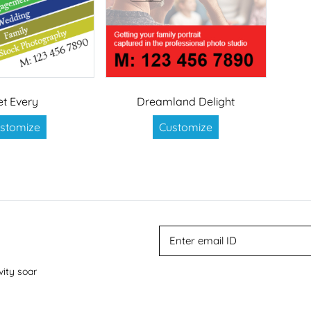
et Every
Dreamland Delight
stomize
Customize
vity soar