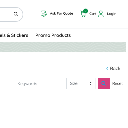
0
Ask For Quote
Cart
Login
els & Stickers
Promo Products
Back
Reset