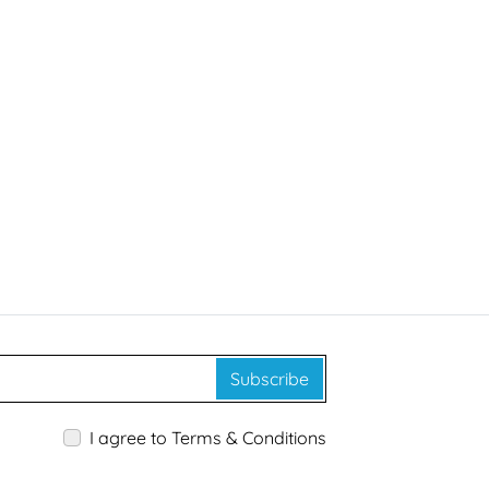
Subscribe
I agree to Terms & Conditions