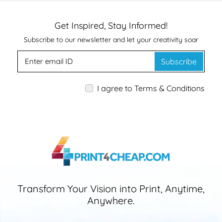
Get Inspired, Stay Informed!
Subscribe to our newsletter and let your creativity soar
Subscribe
I agree to Terms & Conditions
Transform Your Vision into Print, Anytime,
Anywhere.