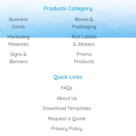
Products Category
Business
Boxes &
Cards
Packaging
Marketing
Roll Labels
Materials
& Stickers
Signs &
Promo
Banners
Products
Quick Links
FAQs
About Us
Download Templates
Request a Quote
Privacy Policy