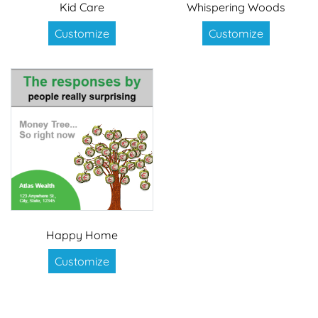
Kid Care
Whispering Woods
Customize
Customize
Happy Home
Customize