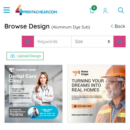
0
Browse Design
Back
(Aluminum Dye Sub)
Upload Design