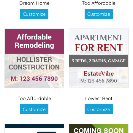
Dream Home
Too Affordable
Customize
Customize
Too Affordable
Lowest Rent
Customize
Customize