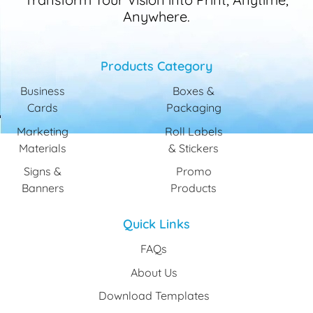
Anywhere.
Products Category
Business
Boxes &
Cards
Packaging
Marketing
Roll Labels
Materials
& Stickers
Signs &
Promo
Banners
Products
Quick Links
FAQs
About Us
Download Templates