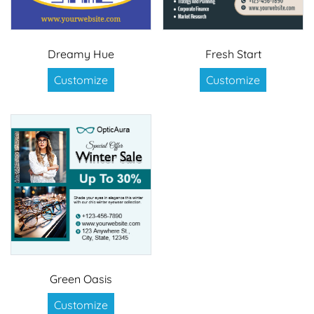
Dreamy Hue
Fresh Start
Customize
Customize
Green Oasis
Customize