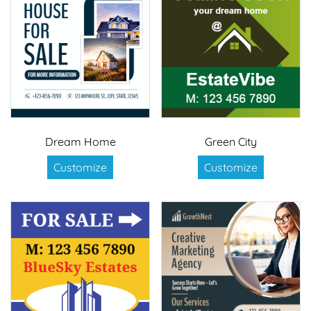
Dream Home
Green City
Customize
Customize