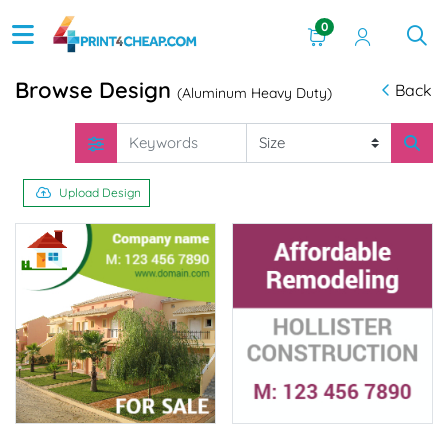
0
Browse Design
Back
(Aluminum Heavy Duty)
Upload Design