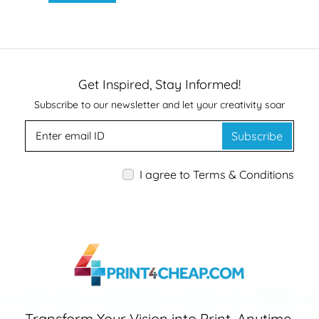
Get Inspired, Stay Informed!
Subscribe to our newsletter and let your creativity soar
Subscribe
I agree to Terms & Conditions
Transform Your Vision into Print, Anytime,