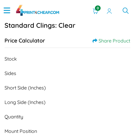
0
Standard Clings: Clear
Price Calculator
Share Product
Stock
Sides
Short Side (Inches)
Long Side (Inches)
Quantity
Mount Position