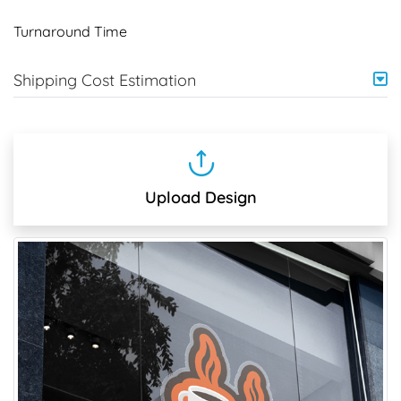
Turnaround Time
Shipping Cost Estimation
Upload Design