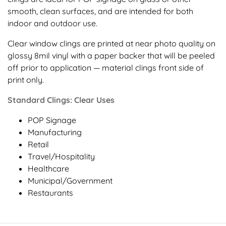
smooth, clean surfaces, and are intended for both
indoor and outdoor use.
Clear window clings are printed at near photo quality on
glossy 8mil vinyl with a paper backer that will be peeled
off prior to application — material clings front side of
print only.
Standard Clings: Clear Uses
POP Signage
Manufacturing
Retail
Travel/Hospitality
Healthcare
Municipal/Government
Restaurants