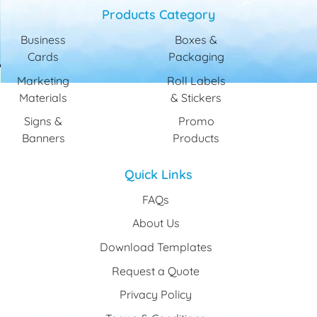
Products Category
Business
Boxes &
Cards
Packaging
Marketing
Roll Labels
Materials
& Stickers
Signs &
Promo
Banners
Products
Quick Links
FAQs
About Us
Download Templates
Request a Quote
Privacy Policy