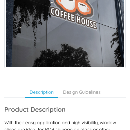
Description
Design Guidelines
Product Description
With their easy application and high visibility, window
clings are ideal for POP signage on glass or other