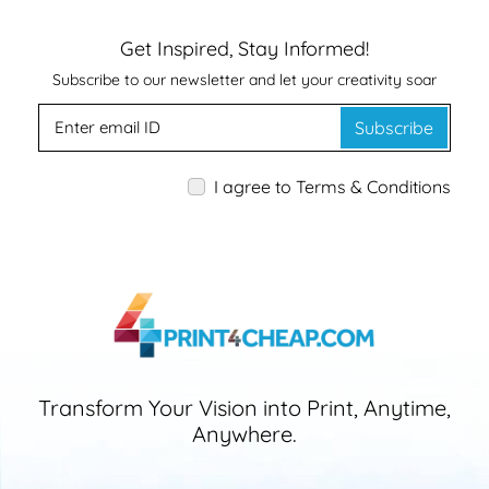
Get Inspired, Stay Informed!
Subscribe to our newsletter and let your creativity soar
Subscribe
I agree to Terms & Conditions
Transform Your Vision into Print, Anytime,
Anywhere.