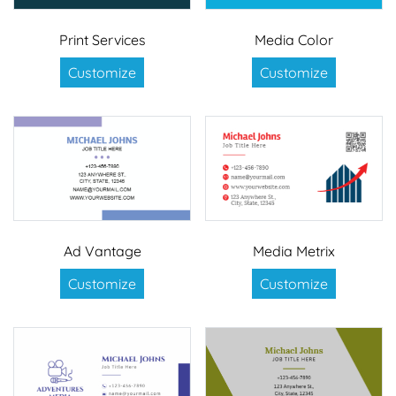
Print Services
Media Color
Customize
Customize
Ad Vantage
Media Metrix
Customize
Customize