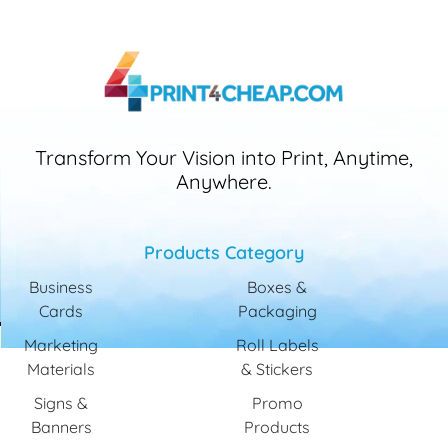
Transform Your Vision into Print, Anytime,
Anywhere.
Products Category
Business
Boxes &
Cards
Packaging
Marketing
Roll Labels
Materials
& Stickers
Signs &
Promo
Banners
Products