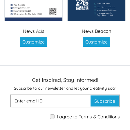
News Axis
News Beacon
Customize
Customize
Get Inspired, Stay Informed!
Subscribe to our newsletter and let your creativity soar
Subscribe
I agree to Terms & Conditions