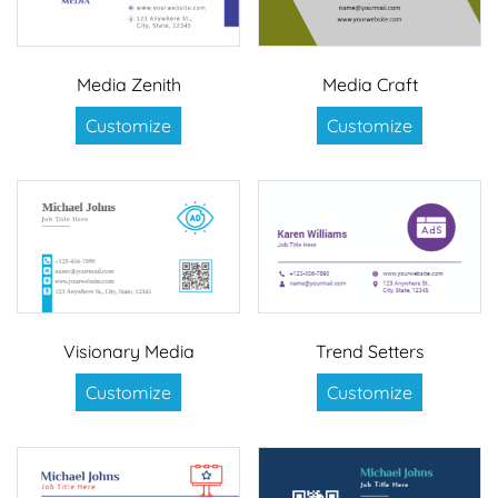
Media Zenith
Media Craft
Customize
Customize
Visionary Media
Trend Setters
Customize
Customize