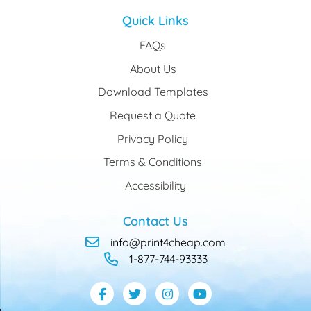
Quick Links
FAQs
About Us
Download Templates
Request a Quote
Privacy Policy
Terms & Conditions
Accessibility
Contact Us
info@print4cheap.com
1-877-744-93333