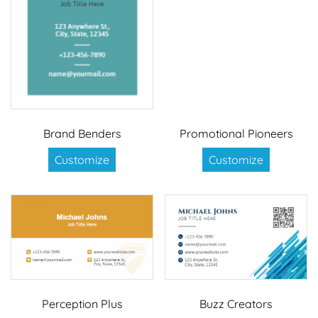
Brand Benders
Promotional Pioneers
Customize
Customize
Perception Plus
Buzz Creators