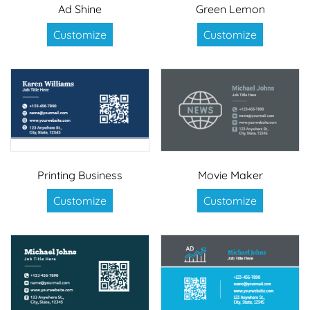
Ad Shine
Green Lemon
Customize
Customize
Printing Business
Movie Maker
Customize
Customize