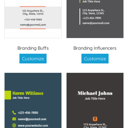
Branding Buffs
Branding Influencers
Customize
Customize