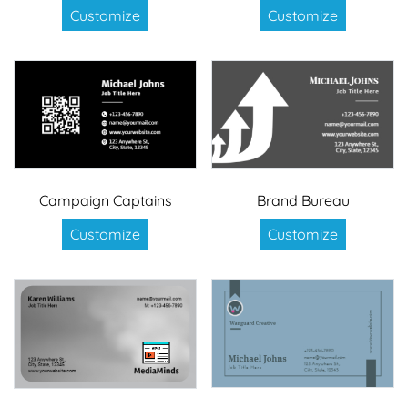
Customize
Customize
Campaign Captains
Brand Bureau
Customize
Customize