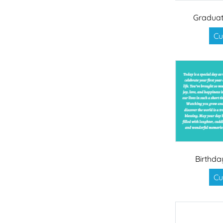
Graduat
Cu
Birthda
Cu