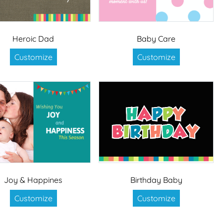
Heroic Dad
Baby Care
Customize
Customize
Joy & Happines
Birthday Baby
Customize
Customize