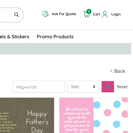
0
Ask For Quote
Cart
Login
els & Stickers
Promo Products
Back
Reset