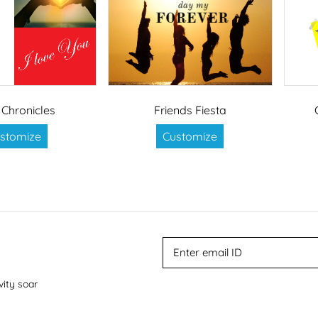
 Chronicles
Friends Fiesta
stomize
Customize
vity soar