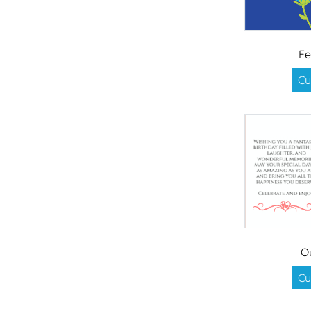
Fe
Cu
O
Cu