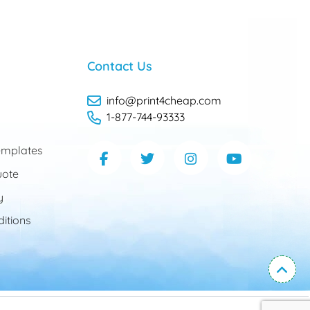
Contact Us
info@print4cheap.com
1-877-744-93333
mplates
uote
y
itions