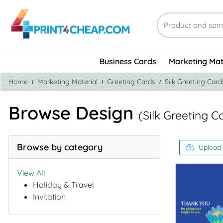
Business Cards
Marketing Mat
Home
Marketing Material
Greeting Cards
Silk Greeting Card
Browse Design
(Silk Greeting C
Browse by category
Upload
View All
Holiday & Travel
Invitation