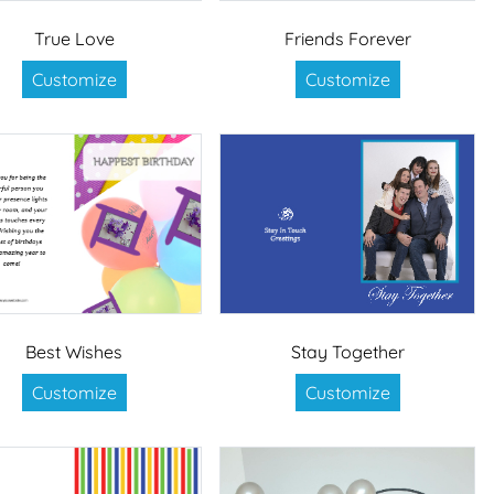
True Love
Friends Forever
Customize
Customize
Best Wishes
Stay Together
Customize
Customize