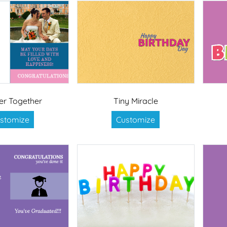
er Together
Tiny Miracle
stomize
Customize