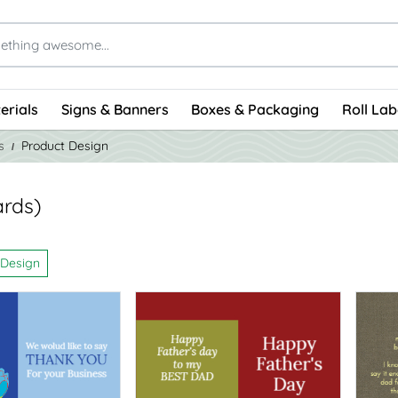
erials
Signs & Banners
Boxes & Packaging
Roll Lab
s
Product Design
ards)
 Design