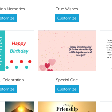
ion Memories
True Wishes
stomize
Customize
y Celebration
Special One
stomize
Customize