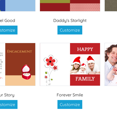
el Good
Daddy's Starlight
stomize
Customize
ur Story
Forever Smile
stomize
Customize