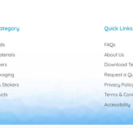
ategory
Quick Links
rds
FAQs
terials
About Us
ers
Download Te
kaging
Request a Q
 Stickers
Privacy Polic
cts
Terms & Cond
Accessibility