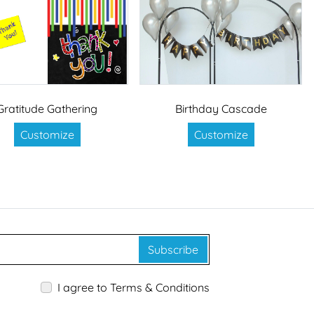
Gratitude Gathering
Birthday Cascade
Customize
Customize
Subscribe
I agree to Terms & Conditions