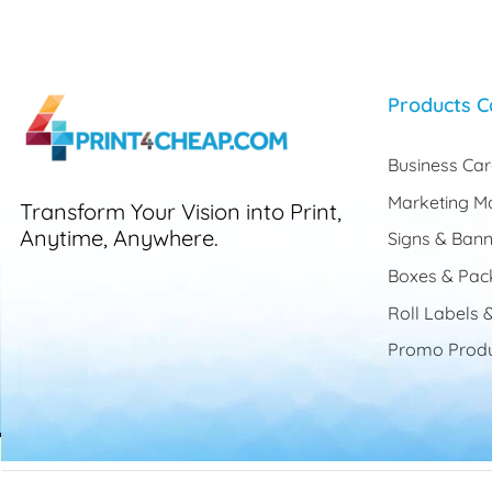
Products C
Business Ca
Marketing Ma
Transform Your Vision into Print,
Anytime, Anywhere.
Signs & Bann
Boxes & Pac
Roll Labels &
Promo Produ