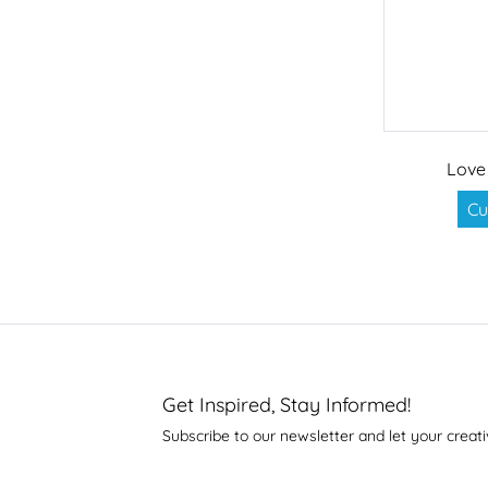
Love
Cu
Get Inspired, Stay Informed!
Subscribe to our newsletter and let your creati