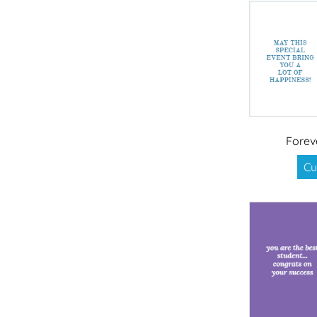
Forev
Cu