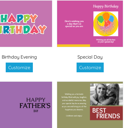
Birthday Evening
Special Day
Customize
Customize