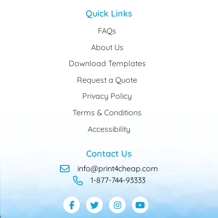
Quick Links
FAQs
About Us
Download Templates
Request a Quote
Privacy Policy
Terms & Conditions
Accessibility
Contact Us
info@print4cheap.com
1-877-744-93333