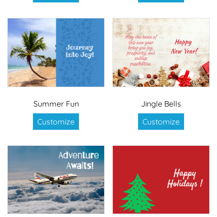
Summer Fun
Jingle Bells
Customize
Customize