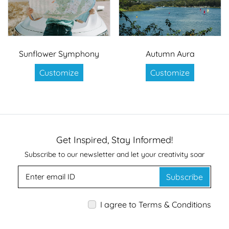
Sunflower Symphony
Autumn Aura
Customize
Customize
Get Inspired, Stay Informed!
Subscribe to our newsletter and let your creativity soar
Subscribe
I agree to Terms & Conditions