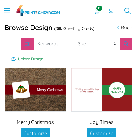
0
Browse Design
Back
(Silk Greeting Cards)
Upload Design
Merry Christmas
Joy Times
Customize
Customize