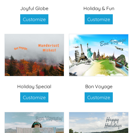
Joyful Globe
Holiday & Fun
Customize
Customize
Holiday Special
Bon Voyage
Customize
Customize