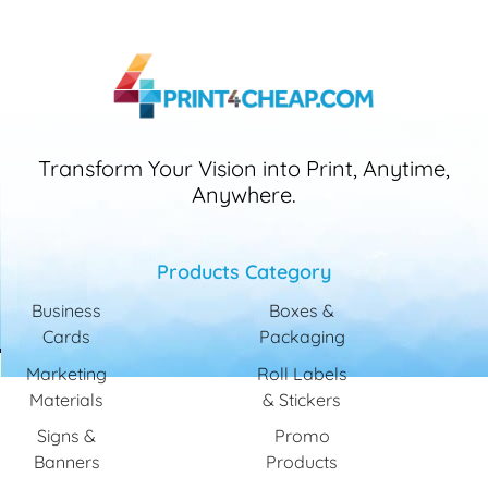
Transform Your Vision into Print, Anytime,
Anywhere.
Products Category
Business
Boxes &
Cards
Packaging
Marketing
Roll Labels
Materials
& Stickers
Signs &
Promo
Banners
Products