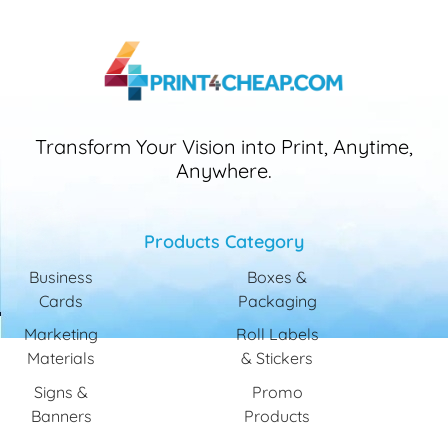
Transform Your Vision into Print, Anytime,
Anywhere.
Products Category
Business
Boxes &
Cards
Packaging
Marketing
Roll Labels
Materials
& Stickers
Signs &
Promo
Banners
Products