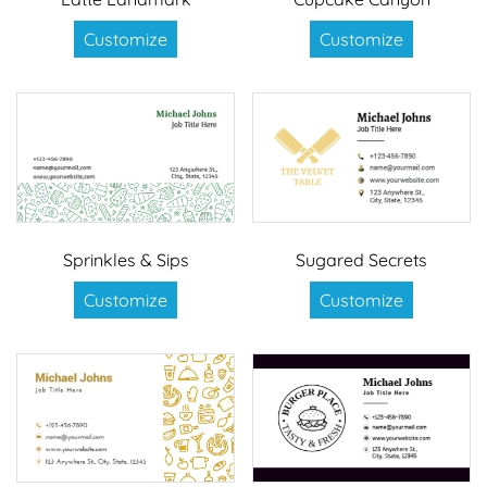
Customize
Customize
Sprinkles & Sips
Sugared Secrets
Customize
Customize