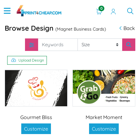
0
Browse Design
Back
(Magnet Business Cards)
Upload Design
Gourmet Bliss
Market Moment
Customize
Customize