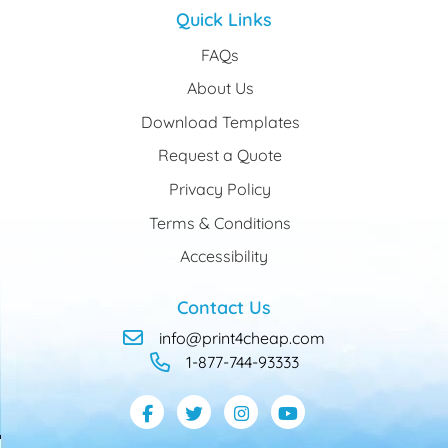
Quick Links
FAQs
About Us
Download Templates
Request a Quote
Privacy Policy
Terms & Conditions
Accessibility
Contact Us
info@print4cheap.com
1-877-744-93333