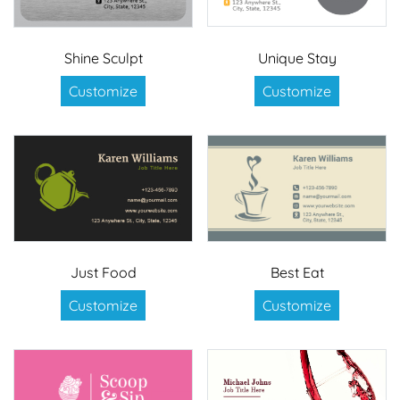
Shine Sculpt
Unique Stay
Customize
Customize
Just Food
Best Eat
Customize
Customize