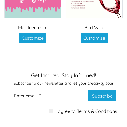
Melt Icecream
Red Wine
Customize
Customize
Get Inspired, Stay Informed!
Subscribe to our newsletter and let your creativity soar
Subscribe
I agree to Terms & Conditions