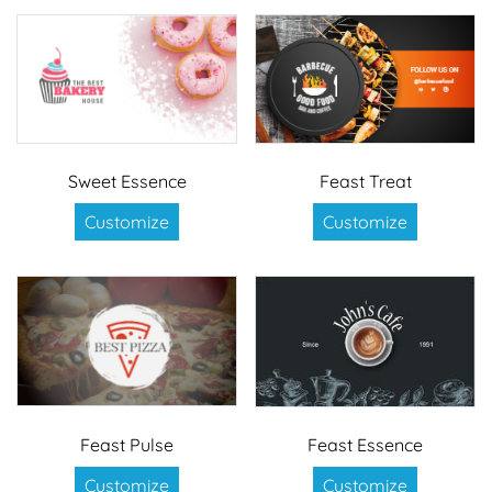
Sweet Essence
Feast Treat
Customize
Customize
Feast Pulse
Feast Essence
Customize
Customize