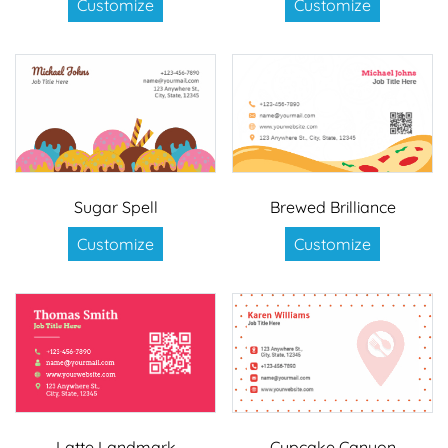
Customize
Customize
Sugar Spell
Brewed Brilliance
Customize
Customize
Latte Landmark
Cupcake Canyon