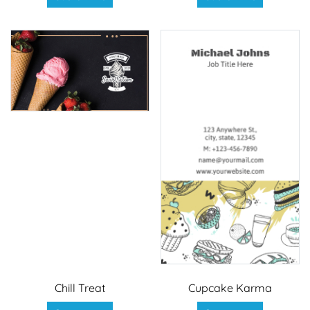
Chill Treat
Cupcake Karma