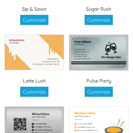
Sip & Savor
Sugar Rush
Customize
Customize
Latte Lush
Pulse Party
Customize
Customize