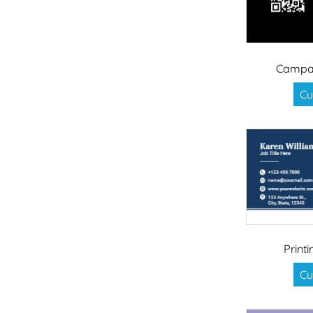
Campai
Cu
Print
Cu