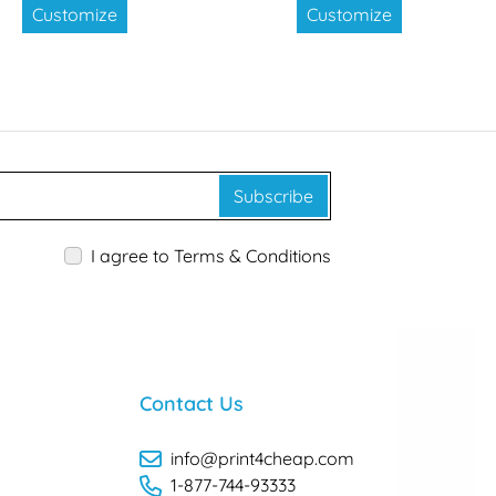
Customize
Customize
Subscribe
I agree to Terms & Conditions
Contact Us
info@print4cheap.com
1-877-744-93333