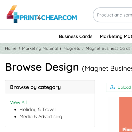
Business Cards
Marketing Mat
Home
Marketing Material
Magnets
Magnet Business Cards
Browse Design
(Magnet Busine
Browse by category
Upload
View All
Holiday & Travel
Media & Advertising