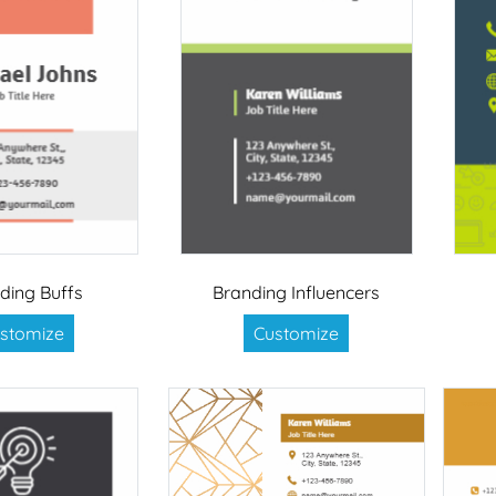
ding Buffs
Branding Influencers
stomize
Customize