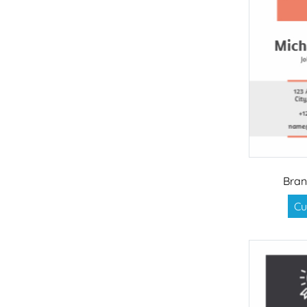
Bran
Cu