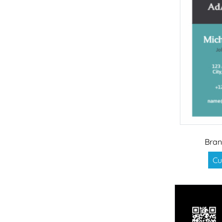
Bran
Cu