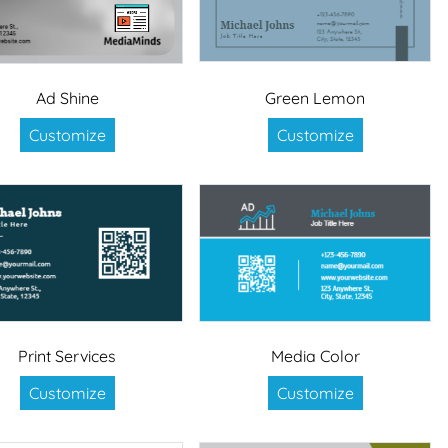
Ad Shine
Green Lemon
Customize
Customize
Print Services
Media Color
Customize
Customize