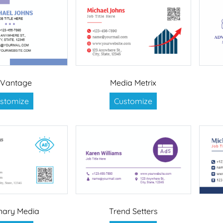
 Vantage
Media Metrix
stomize
Customize
onary Media
Trend Setters