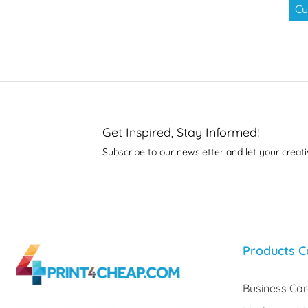
Cu
Get Inspired, Stay Informed!
Subscribe to our newsletter and let your creati
Products C
Business Ca