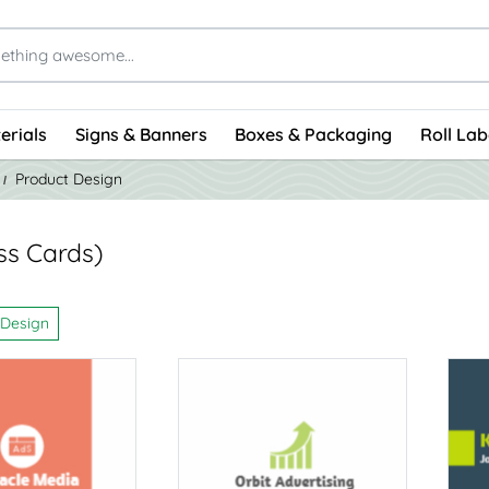
erials
Signs & Banners
Boxes & Packaging
Roll Lab
Product Design
ss Cards)
 Design