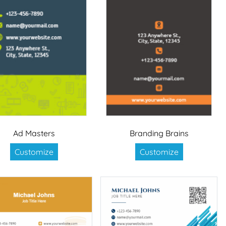
Ad Masters
Branding Brains
Customize
Customize