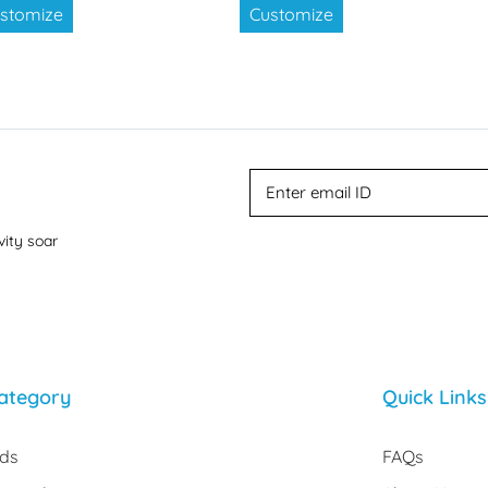
stomize
Customize
vity soar
ategory
Quick Links
rds
FAQs