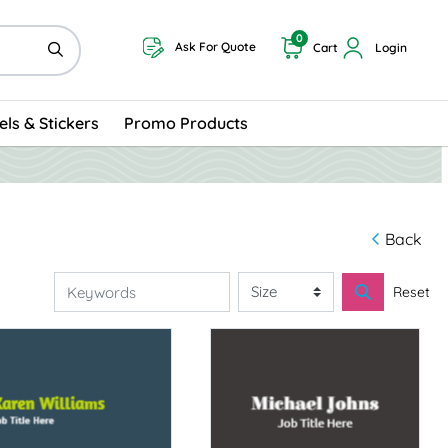
0
Ask For Quote
Cart
Login
els & Stickers
Promo Products
Back
Reset