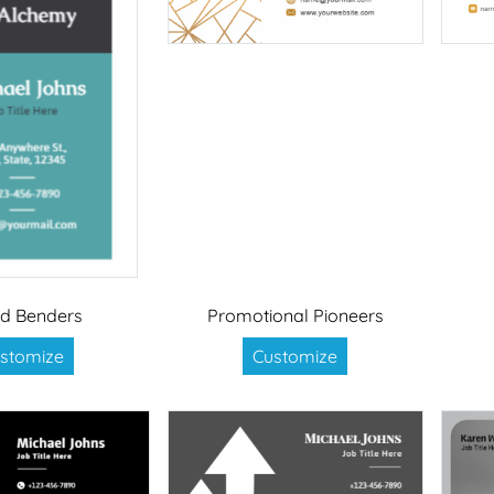
d Benders
Promotional Pioneers
stomize
Customize