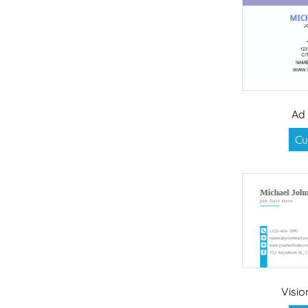
Ad
Cu
Visi