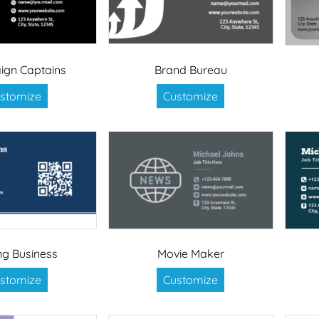
gn Captains
Brand Bureau
stomize
Customize
ing Business
Movie Maker
stomize
Customize