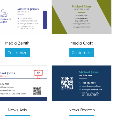
Media Zenith
Media Craft
Customize
Customize
News Axis
News Beacon