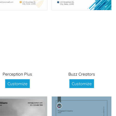
Perception Plus
Buzz Creators
Customize
Customize