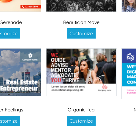
 Serenade
Beautician Move
stomize
Customize
er Feelings
Organic Tea
stomize
Customize