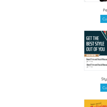
Pe
Cu
Sty
Cu