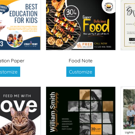
tion Paper
Food Note
stomize
Customize