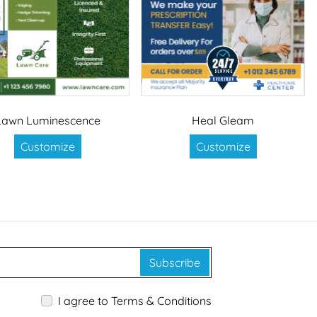
Lawn Luminescence
Heal Gleam
Customize
Customize
Subscribe
I agree to Terms & Conditions