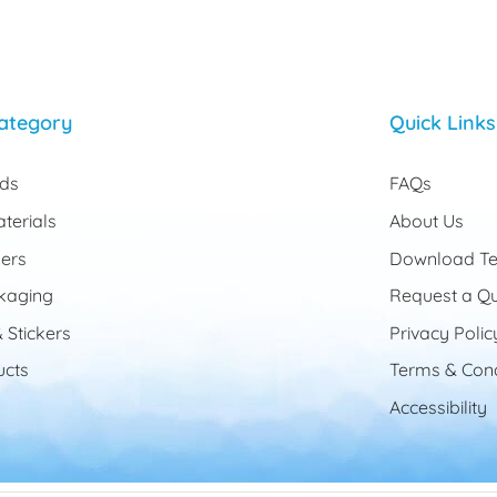
ategory
Quick Links
rds
FAQs
terials
About Us
ers
Download Te
kaging
Request a Q
 Stickers
Privacy Polic
cts
Terms & Cond
Accessibility