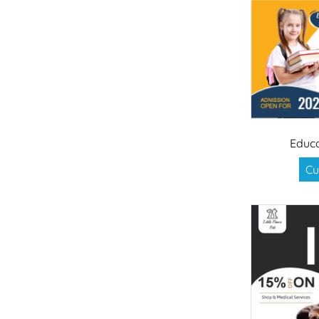
Educa
Cu