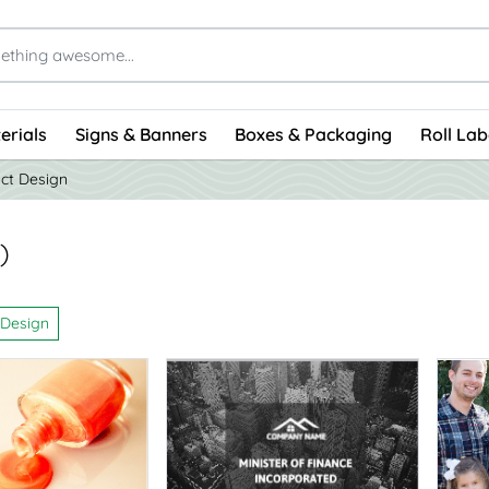
erials
Signs & Banners
Boxes & Packaging
Roll Lab
ct Design
)
 Design