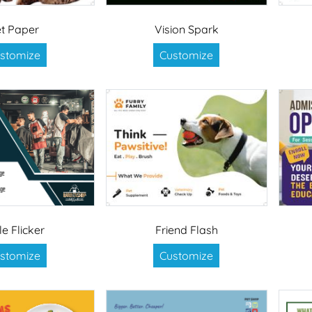
t Paper
Vision Spark
stomize
Customize
le Flicker
Friend Flash
stomize
Customize