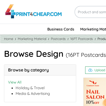
Business Cards
Marketing Mat
Home
Marketing Material
Postcards
16PT Postcards
Produ
Browse Design
(16PT Postcards
Browse by category
Upload
View All
Holiday & Travel
Media & Advertising