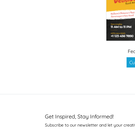
Fea
Cu
Get Inspired, Stay Informed!
Subscribe to our newsletter and let your creati