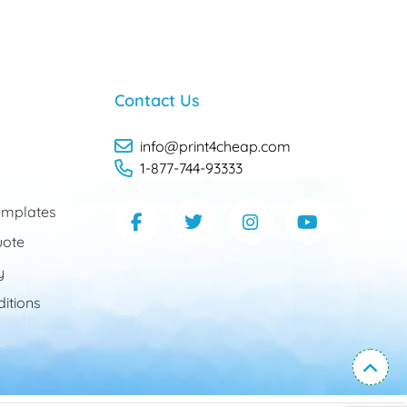
Contact Us
info@print4cheap.com
1-877-744-93333
mplates
uote
y
itions