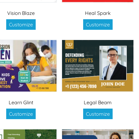
Vision Blaze
Heal Spark
Customize
Customize
Learn Glint
Legal Beam
Customize
Customize