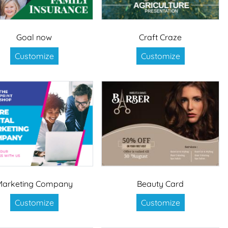
Goal now
Craft Craze
Customize
Customize
Marketing Company
Beauty Card
Customize
Customize