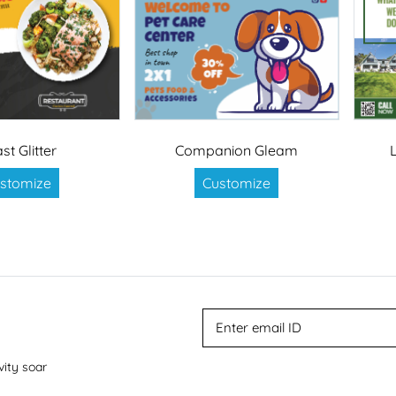
st Glitter
Companion Gleam
stomize
Customize
vity soar