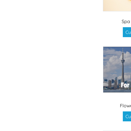
Spa
Cu
Flow
Cu