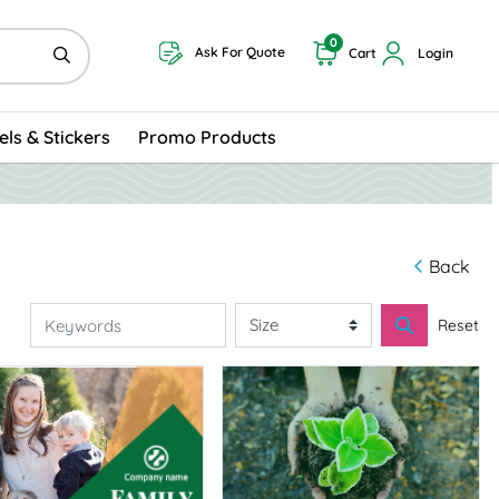
0
Ask For Quote
Cart
Login
els & Stickers
Promo Products
Back
Reset