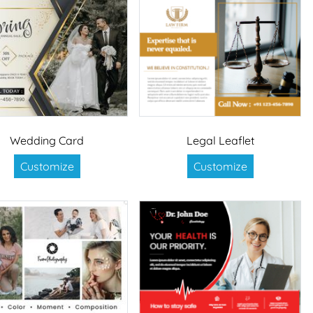
Wedding Card
Legal Leaflet
Customize
Customize