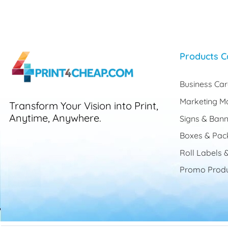
Products C
Business Ca
Marketing Ma
Transform Your Vision into Print,
Anytime, Anywhere.
Signs & Bann
Boxes & Pac
Roll Labels &
Promo Produ