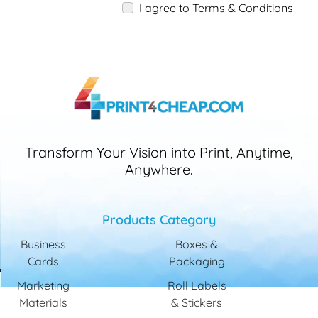
I agree to Terms & Conditions
Transform Your Vision into Print, Anytime,
Anywhere.
Products Category
Business
Boxes &
Cards
Packaging
Marketing
Roll Labels
Materials
& Stickers