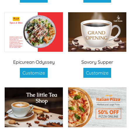
Epicurean Odyssey
Savory Supper
Customize
Customize