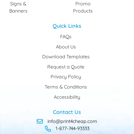
Signs &
Promo
Banners
Products
Quick Links
FAQs
About Us
Download Templates
Request a Quote
Privacy Policy
Terms & Conditions
Accessibility
Contact Us
info@print4cheap.com
1-877-744-93333