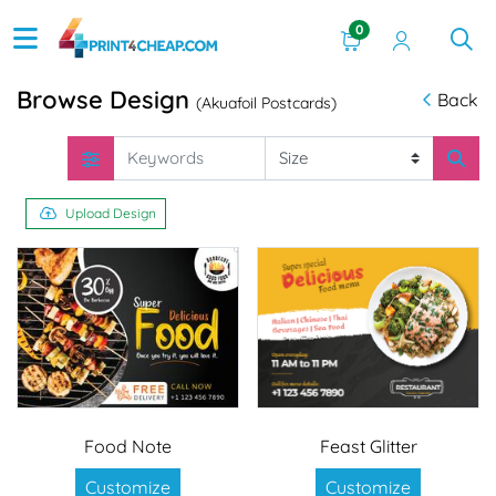
0
Browse Design
Back
(Akuafoil Postcards)
Upload Design
Food Note
Feast Glitter
Customize
Customize