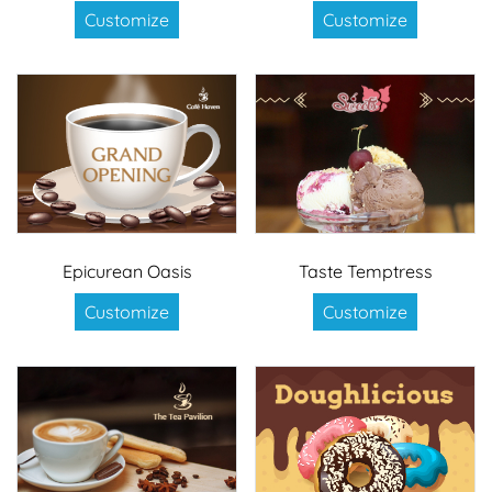
Customize
Customize
Epicurean Oasis
Taste Temptress
Customize
Customize