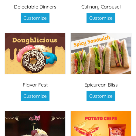
Delectable Dinners
Culinary Carousel
Customize
Customize
Flavor Fest
Epicurean Bliss
Customize
Customize