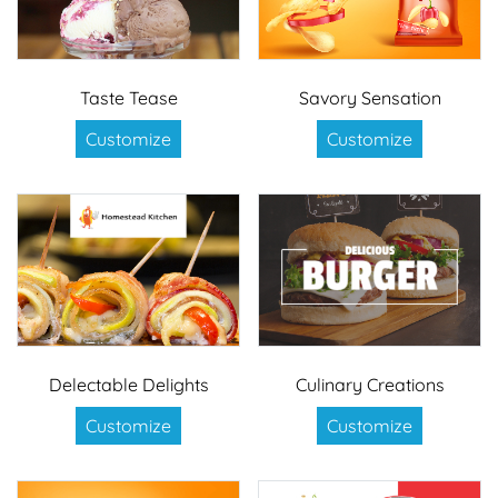
Taste Tease
Savory Sensation
Customize
Customize
Delectable Delights
Culinary Creations
Customize
Customize