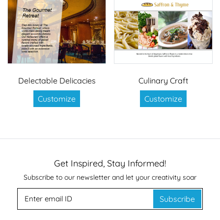
Delectable Delicacies
Culinary Craft
Customize
Customize
Get Inspired, Stay Informed!
Subscribe to our newsletter and let your creativity soar
Subscribe