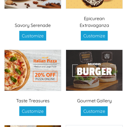
Epicurean
Savory Serenade
Extravaganza
Customize
Customize
Taste Treasures
Gourmet Gallery
Customize
Customize