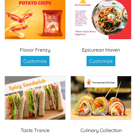
Flavor Frenzy
Epicurean Haven
Customize
Customize
Taste Trance
Culinary Collection