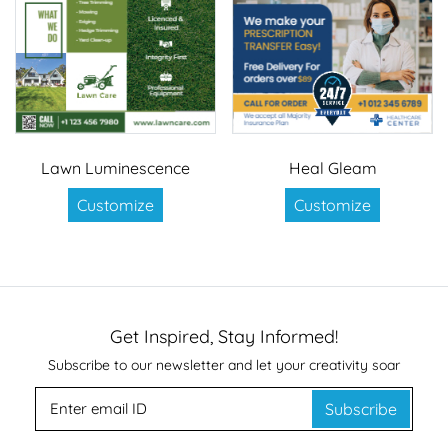
Lawn Luminescence
Heal Gleam
Customize
Customize
Get Inspired, Stay Informed!
Subscribe to our newsletter and let your creativity soar
Subscribe