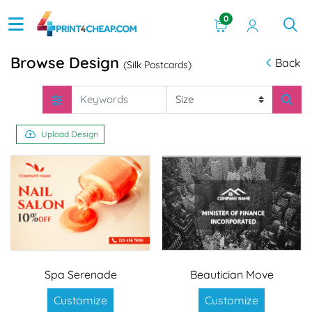
0
Browse Design
Back
(Silk Postcards)
Upload Design
Spa Serenade
Beautician Move
Customize
Customize