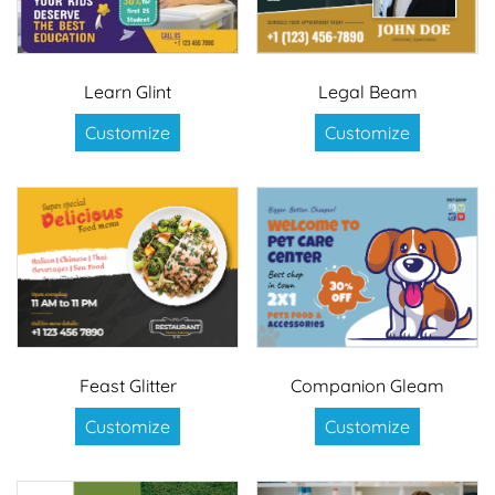
Learn Glint
Legal Beam
Customize
Customize
Feast Glitter
Companion Gleam
Customize
Customize