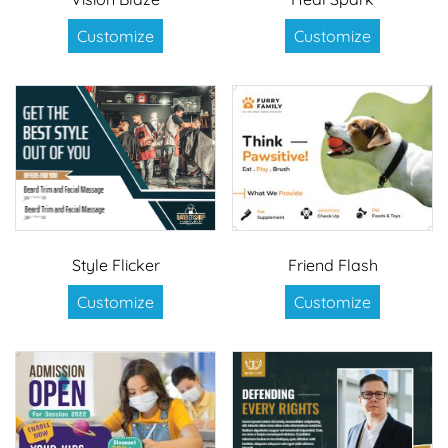
Customize
Customize
Style Flicker
Friend Flash
Customize
Customize