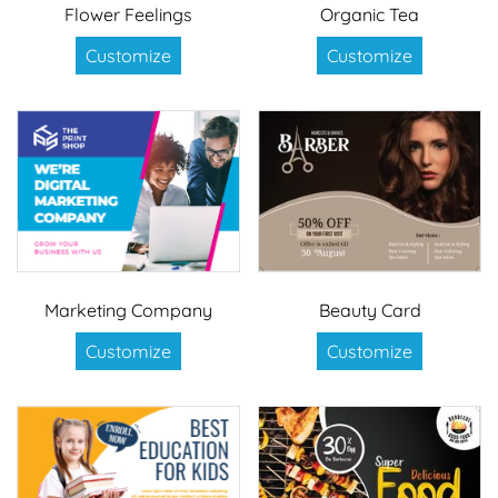
Flower Feelings
Organic Tea
Customize
Customize
Marketing Company
Beauty Card
Customize
Customize