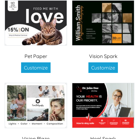
Pet Paper
Vision Spark
Customize
Customize
Vision Blaze
Heal Spark