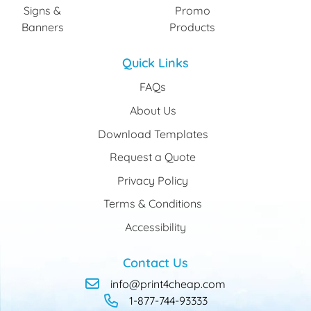
Signs &
Promo
Banners
Products
Quick Links
FAQs
About Us
Download Templates
Request a Quote
Privacy Policy
Terms & Conditions
Accessibility
Contact Us
info@print4cheap.com
1-877-744-93333