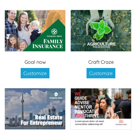
Goal now
Craft Craze
Customize
Customize