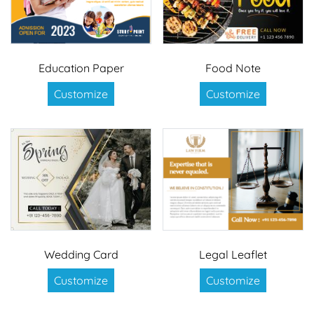
Education Paper
Food Note
Customize
Customize
Wedding Card
Legal Leaflet
Customize
Customize