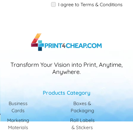
I agree to Terms & Conditions
Transform Your Vision into Print, Anytime,
Anywhere.
Products Category
Business
Boxes &
Cards
Packaging
Marketing
Roll Labels
Materials
& Stickers