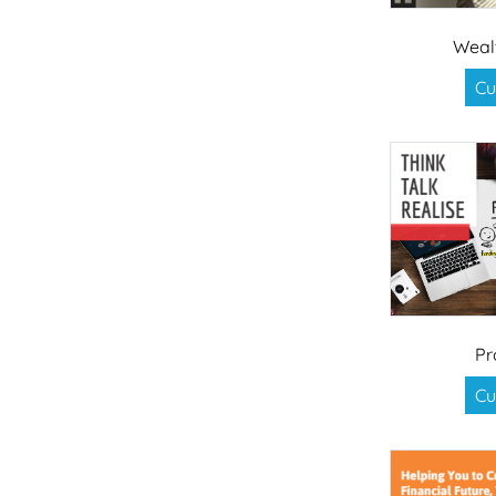
Weal
Cu
Pr
Cu