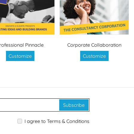
rofessional Pinnacle
Corporate Collaboration
Customize
Customize
Subscribe
I agree to Terms & Conditions