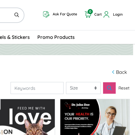
0
Ask For Quote
Cart
Login
els & Stickers
Promo Products
Back
Reset