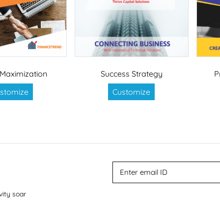
Maximization
Success Strategy
P
stomize
Customize
vity soar