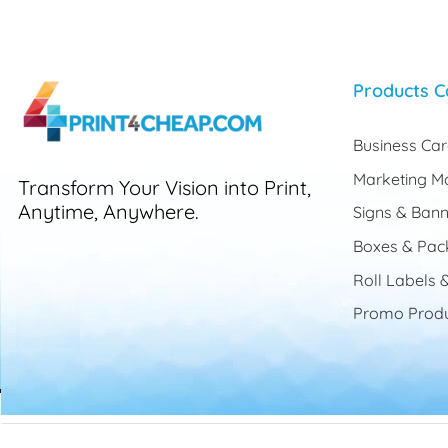
Products C
Business Ca
Marketing Ma
Transform Your Vision into Print,
Anytime, Anywhere.
Signs & Bann
Boxes & Pac
Roll Labels &
Promo Produ