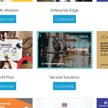
th Wisdom
Enterprise Edge
stomize
Customize
ofit Plan
Service Solutions
stomize
Customize