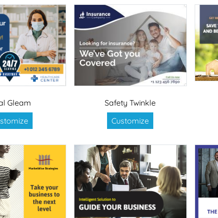
al Gleam
Safety Twinkle
stomize
Customize