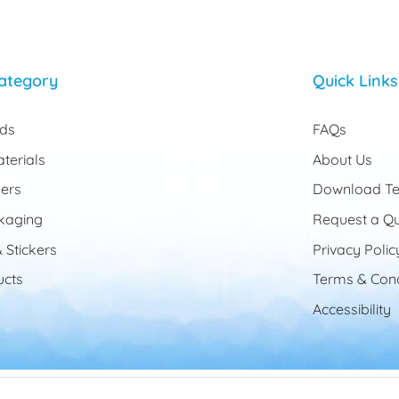
ategory
Quick Links
rds
FAQs
terials
About Us
ers
Download Te
kaging
Request a Q
 Stickers
Privacy Polic
cts
Terms & Cond
Accessibility