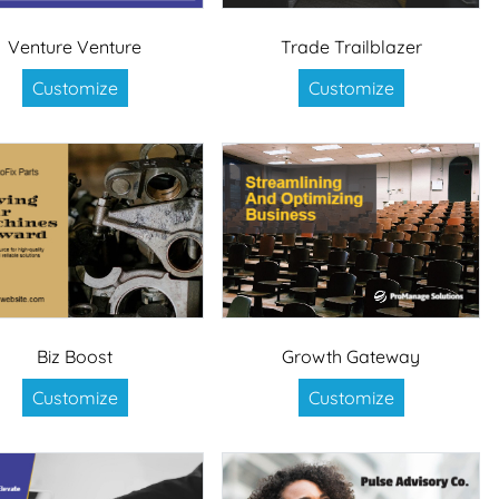
Venture Venture
Trade Trailblazer
Customize
Customize
Biz Boost
Growth Gateway
Customize
Customize