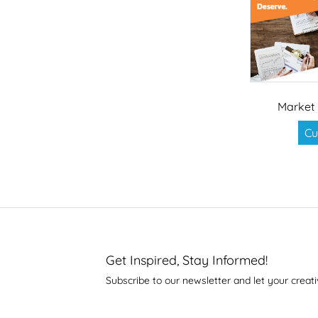
Market 
Cu
Get Inspired, Stay Informed!
Subscribe to our newsletter and let your creati