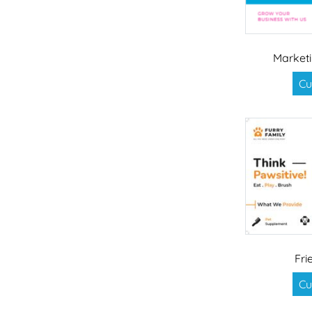
Market
Cu
Fri
Cu