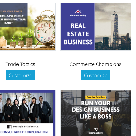
Trade Tactics
Commerce Champions
Customize
Customize