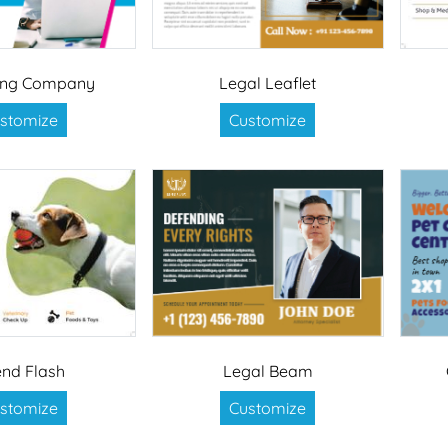
ing Company
Legal Leaflet
stomize
Customize
end Flash
Legal Beam
stomize
Customize