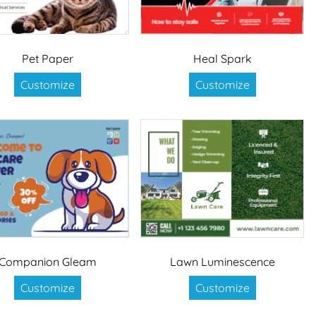
Pet Paper
Heal Spark
Customize
Customize
Companion Gleam
Lawn Luminescence
Customize
Customize