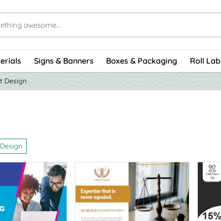
erials
Signs & Banners
Boxes & Packaging
Roll Lab
t Design
 Design