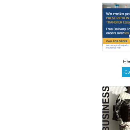
He
Cu