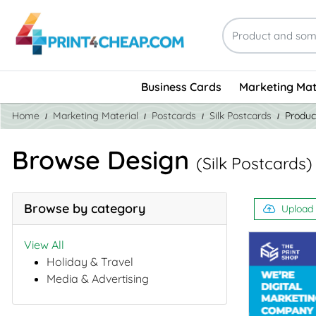
Business Cards
Marketing Mat
Home
Marketing Material
Postcards
Silk Postcards
Produc
Browse Design
(Silk Postcards)
Browse by category
Upload
View All
Holiday & Travel
Media & Advertising