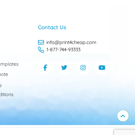
Contact Us
info@print4cheap.com
1-877-744-93333
mplates
uote
y
itions