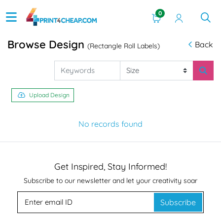
0
Browse Design
Back
(Rectangle Roll Labels)
Upload Design
No records found
Get Inspired, Stay Informed!
Subscribe to our newsletter and let your creativity soar
Subscribe