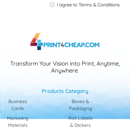
I agree to Terms & Conditions
Transform Your Vision into Print, Anytime,
Anywhere.
Products Category
Business
Boxes &
Cards
Packaging
Marketing
Roll Labels
Materials
& Stickers