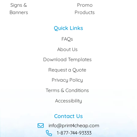
Signs &
Promo
Banners
Products
Quick Links
FAQs
About Us
Download Templates
Request a Quote
Privacy Policy
Terms & Conditions
Accessibility
Contact Us
info@print4cheap.com
1-877-744-93333