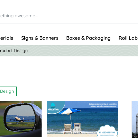
erials
Signs & Banners
Boxes & Packaging
Roll Lab
roduct Design
 Design