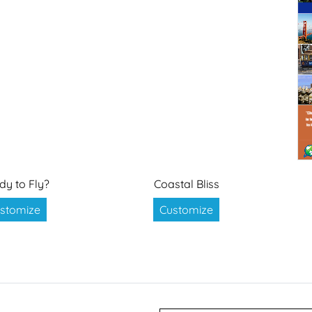
dy to Fly?
Coastal Bliss
stomize
Customize