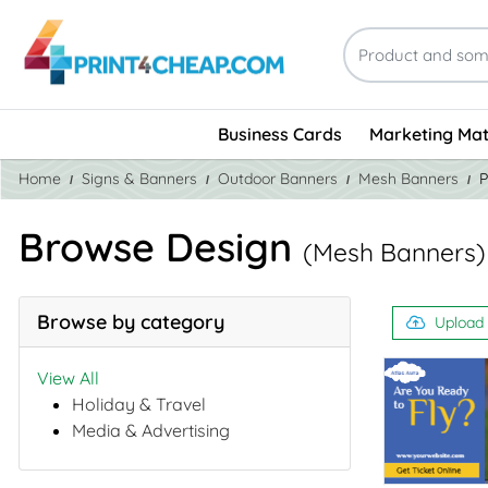
Business Cards
Marketing Mat
Home
Signs & Banners
Outdoor Banners
Mesh Banners
P
Browse Design
(Mesh Banners)
Browse by category
Upload
View All
Holiday & Travel
Media & Advertising