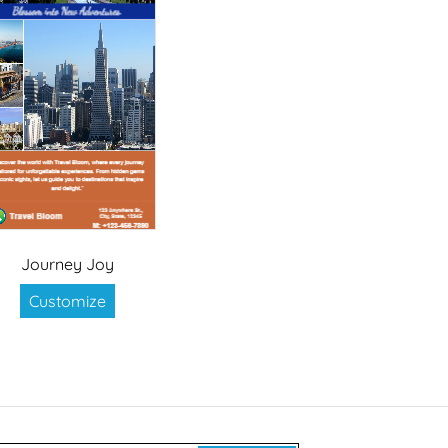
Journey Joy
Customize