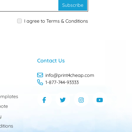
Subscribe
I agree to Terms & Conditions
Contact Us
info@print4cheap.com
1-877-744-93333
mplates
uote
y
itions