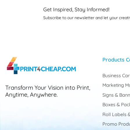
Get Inspired, Stay Informed!
Subscribe to our newsletter and let your creati
Products C
Business Ca
Marketing Ma
Transform Your Vision into Print,
Anytime, Anywhere.
Signs & Bann
Boxes & Pac
Roll Labels &
Promo Produ