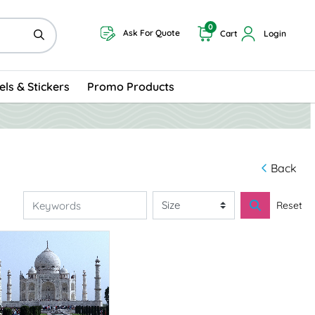
0
Ask For Quote
Cart
Login
els & Stickers
Promo Products
Back
Reset