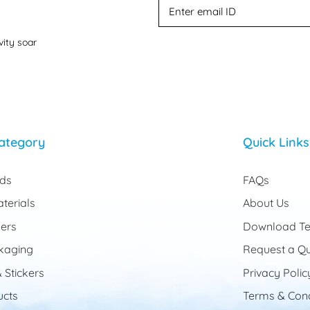
vity soar
ategory
Quick Links
rds
FAQs
terials
About Us
ers
Download Te
kaging
Request a Q
 Stickers
Privacy Polic
cts
Terms & Cond